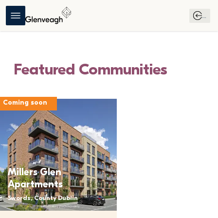
...
Find Your New Home
Featured Communities
Love Where You 
Coming soon
Live
Millers Glen
Apartments
Swords, County Dublin