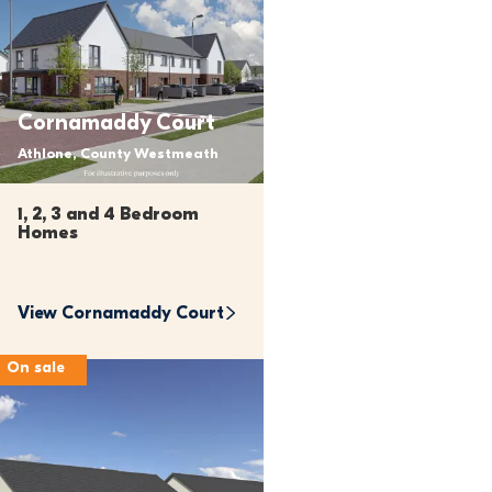
Cornamaddy Court
Athlone, County Westmeath
1, 2, 3 and 4 Bedroom 
Homes
View 
Cornamaddy Court
On sale