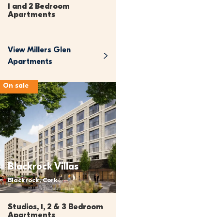
1 and 2 Bedroom 
Apartments
View 
Millers Glen 
Apartments
On sale
Blackrock Villas
Blackrock, Cork
Studios, 1, 2 & 3 Bedroom 
Apartments