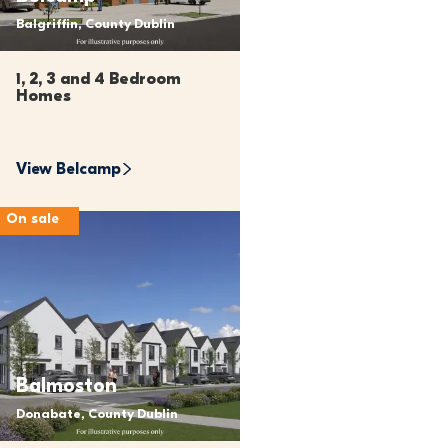
Balgriffin, County Dublin
1, 2, 3 and 4 Bedroom 
Homes
View 
Belcamp
On sale
Balmoston
Donabate, County Dublin