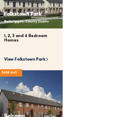
Folkstown Park
Balbriggan, County Dublin
1, 2, 3 and 4 Bedroom 
Homes
View 
Folkstown Park
Sold out
Belcamp