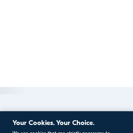
Your Cookies. Your Choice.