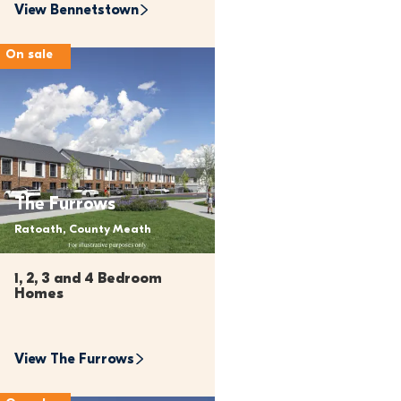
View 
Bennetstown
On sale
The Furrows
Ratoath, County Meath
1, 2, 3 and 4 Bedroom 
Homes 
View 
The Furrows