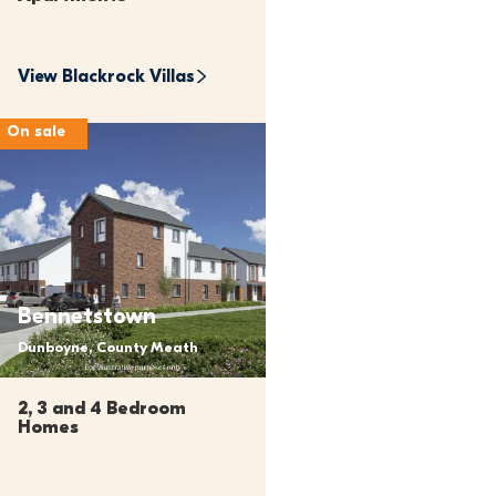
View 
Blackrock Villas
On sale
Bennetstown
Dunboyne, County Meath
2, 3 and 4 Bedroom 
Homes 