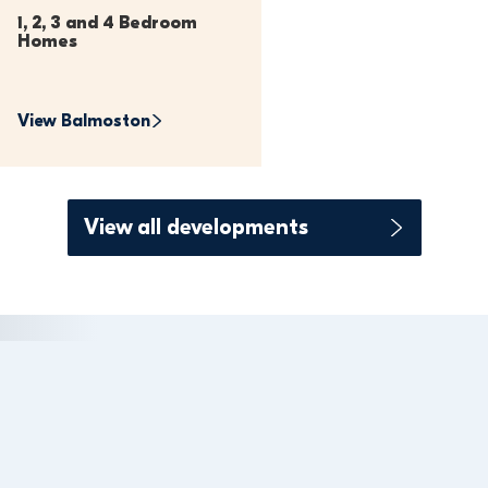
1, 2, 3 and 4 Bedroom 
Homes
View 
Balmoston
View all developments