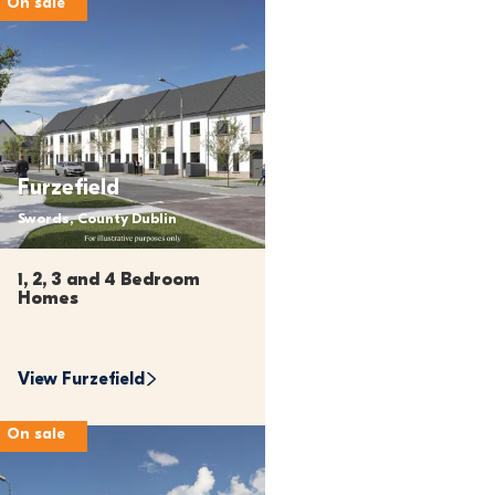
On sale
Furzefield
Swords, County Dublin
1, 2, 3 and 4 Bedroom 
Homes
View 
Furzefield
On sale