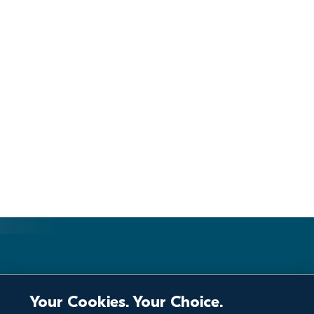
Your Cookies. Your Choice.