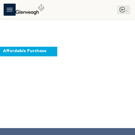
...
Affordable Purchase
Effernock
Trim, Meath
Virtual Tour
Download 
Affordable 
Brochure
Purchase 
Guide