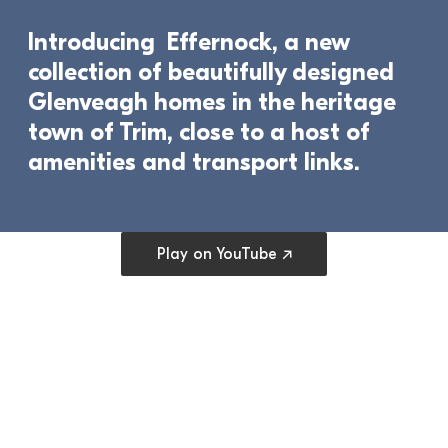
Introducing  Effernock, a new 
collection of beautifully designed 
Glenveagh homes in the heritage 
town of Trim, close to a host of 
amenities and transport links.	
Open cookie preferences
Play on YouTube ↗