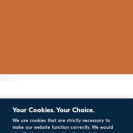
Your Cookies. Your Choice.
We use cookies that are strictly necessary to
make our website function correctly. We would