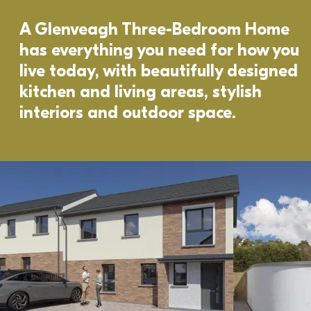
A Glenveagh Three-Bedroom Home 
has everything you need for how you 
live today, with beautifully designed 
kitchen and living areas, stylish 
interiors and outdoor space. 