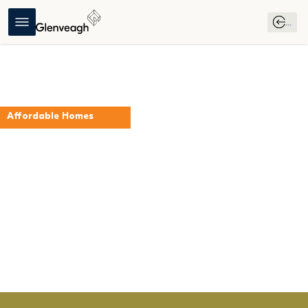
...
Affordable Homes
The Beech
Folkstown Park
Register Your 
Download 
Download 
Interest
Brochure
Affordable 
Purchase 
Scheme Guide