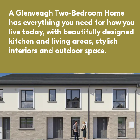
A Glenveagh Two-Bedroom Home 
has everything you need for how you 
live today, with beautifully designed 
kitchen and living areas, stylish 
interiors and outdoor space. 