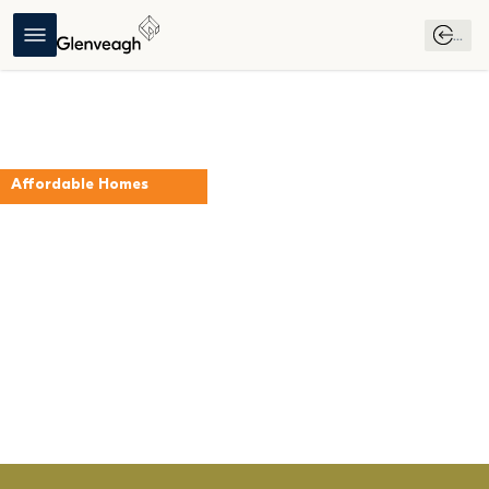
...
Affordable Homes
The Willow
Folkstown Park
Virtual 
Register 
Download 
Download 
Tour
Your 
Brochure
Affordable 
Interest
Purchase 
Scheme 
Guide