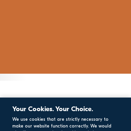
Your Cookies. Your Choice.
We use cookies that are strictly necessary to
make our website function correctly. We would