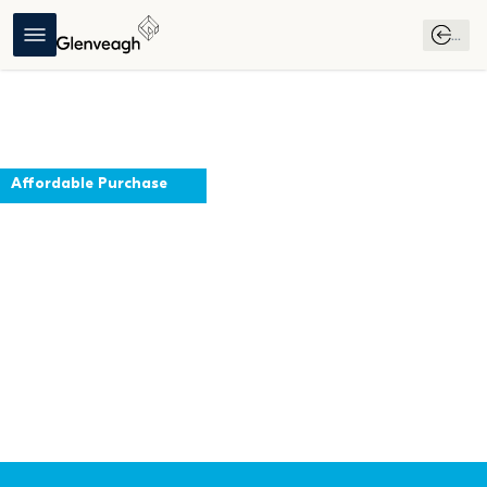
...
Affordable Purchase
The Larch
Swords, County Dublin
Register Your 
Download 
Affordable 
Interest
Brochure
Purchase 
Guide