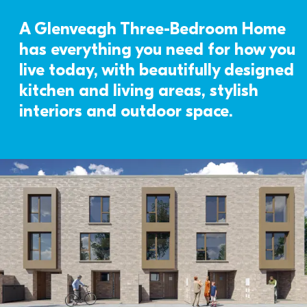
A Glenveagh Three-Bedroom Home 
has everything you need for how you 
live today, with beautifully designed 
kitchen and living areas, stylish 
interiors and outdoor space. 