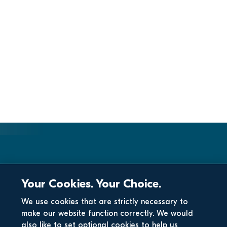
Your Cookies. Your Choice.
We use cookies that are strictly necessary to
make our website function correctly. We would
also like to set optional cookies to help us