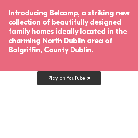
Introducing Belcamp, a striking new 
collection of beautifully designed 
family homes ideally located in the 
charming North Dublin area of 
Balgriffin, County Dublin.
Open cookie preferences
Play on YouTube ↗