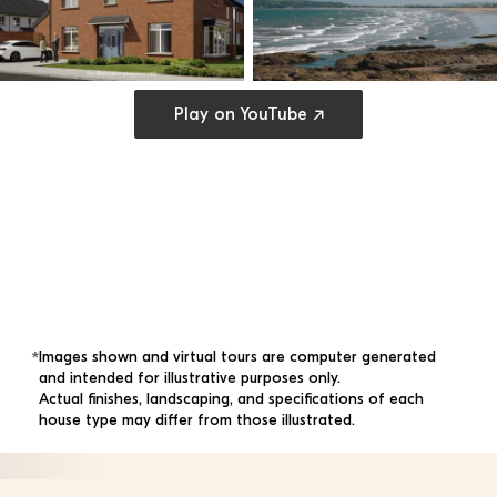
Open cookie preferences
Play on YouTube ↗
Images shown and virtual tours are computer generated 
*
and intended for illustrative purposes only. 
Actual finishes, landscaping, and specifications of each 
house type may differ from those illustrated.