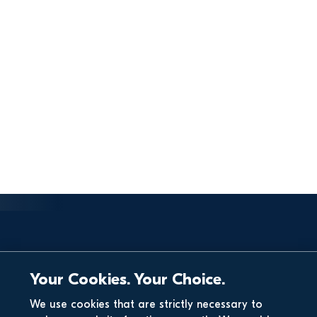
Your Cookies. Your Choice.
We use cookies that are strictly necessary to