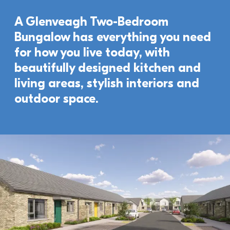
A Glenveagh Two-Bedroom 
Bungalow has everything you need 
for how you live today, with 
beautifully designed kitchen and 
living areas, stylish interiors and 
outdoor space. 