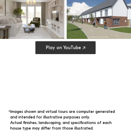
Open cookie preferences
Play on YouTube ↗
Images shown and virtual tours are computer generated 
*
and intended for illustrative purposes only. 
Actual finishes, landscaping, and specifications of each 
house type may differ from those illustrated.