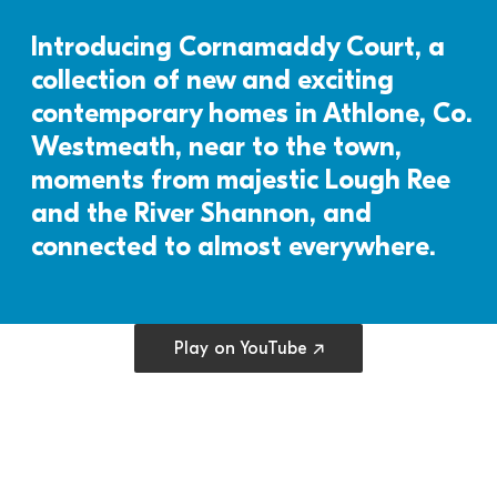
Introducing Cornamaddy Court, a 
collection of new and exciting 
contemporary homes in Athlone, Co. 
Westmeath, near to the town, 
moments from majestic Lough Ree 
and the River Shannon, and 
connected to almost everywhere.
Open cookie preferences
Play on YouTube ↗