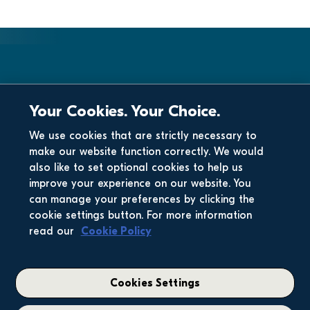
Your Cookies. Your Choice.
We use cookies that are strictly necessary to
make our website function correctly. We would
also like to set optional cookies to help us
improve your experience on our website. You
can manage your preferences by clicking the
cookie settings button. For more information
read our
Cookie Policy
Cookies Settings