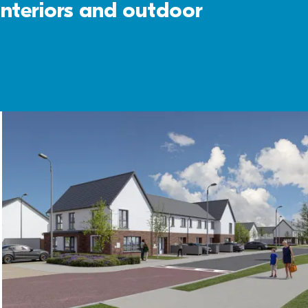
interiors and outdoor 