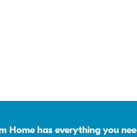
Virtual Tour
Download 
Brochure
 Home has everything you need 