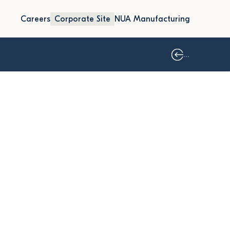
Careers
Corporate Site
NUA Manufacturing
...