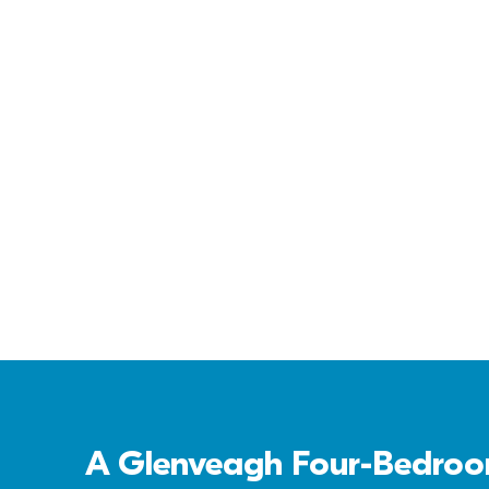
Cornamaddy Court
A Glenveagh Four-Bedroom