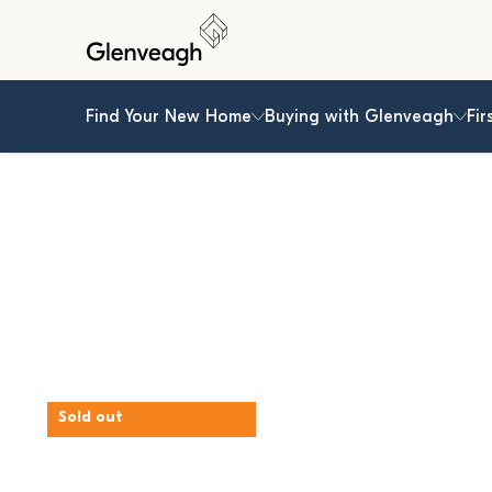
Find Your New Home
Buying with Glenveagh
Fir
Sold out
The Ash