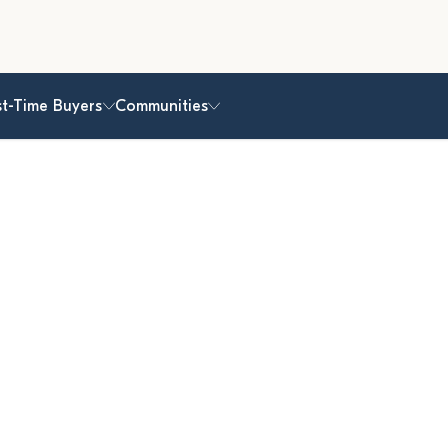
st-Time Buyers
Communities