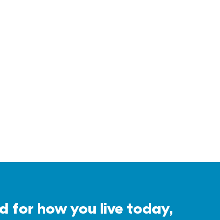
for how you live today, 