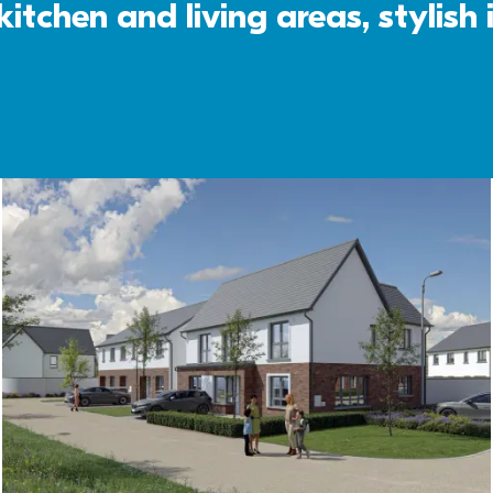
itchen and living areas, stylish 