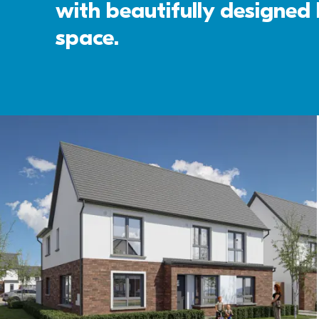
with beautifully designed k
space. 