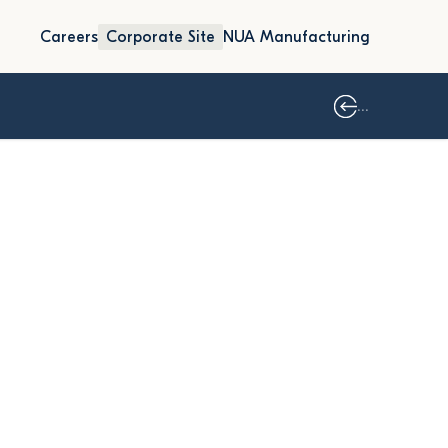
Careers
Corporate Site
NUA Manufacturing
...