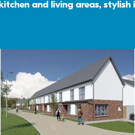
itchen and living areas, stylish 