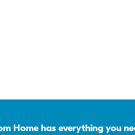
Virtual Tour
Download 
Brochure
m Home has everything you need