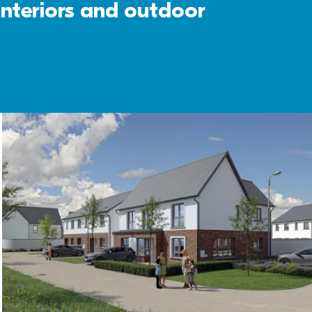
interiors and outdoor 