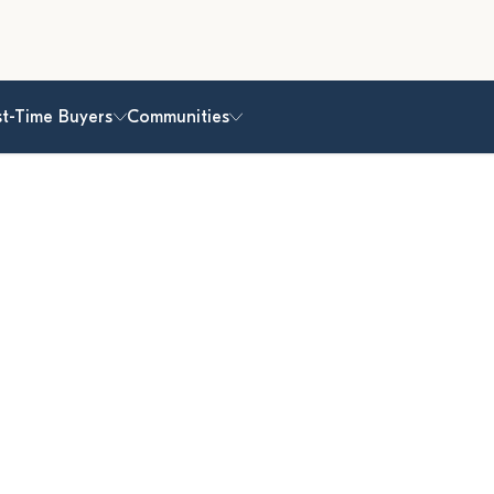
st-Time Buyers
Communities