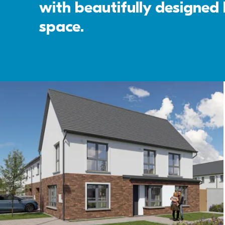
with beautifully designed k
space. 