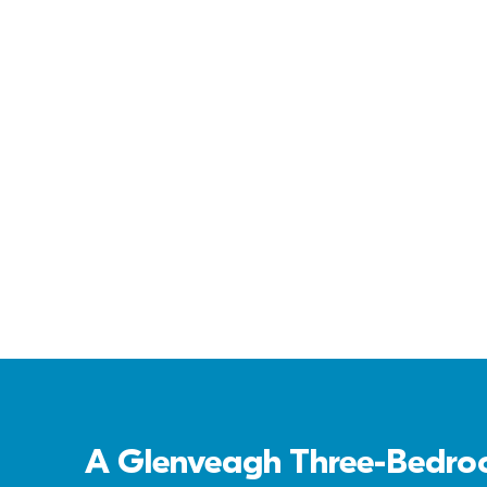
Cornamaddy Court
A Glenveagh Three-Bedroo