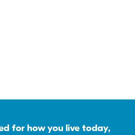
 for how you live today, 