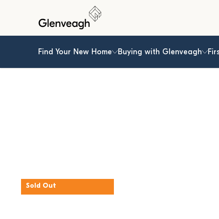
Find Your New Home
Buying with Glenveagh
Fir
Sold Out
The Hornbeam