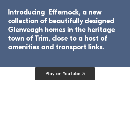
Introducing  Effernock, a new 
collection of beautifully designed 
Glenveagh homes in the heritage 
town of Trim, close to a host of 
amenities and transport links.	
Open cookie preferences
Play on YouTube ↗