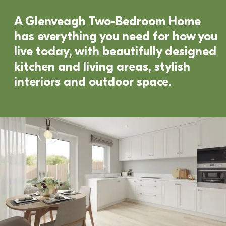
A Glenveagh Two-Bedroom Home 
has everything you need for how you 
live today, with beautifully designed 
kitchen and living areas, stylish 
interiors and outdoor space. 