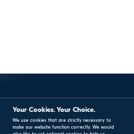
Your Cookies. Your Choice.
We use cookies that are strictly necessary to
make our website function correctly. We would