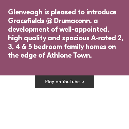
Glenveagh is pleased to introduce 
Gracefields @ Drumaconn, a 
development of well-appointed, 
high quality and spacious A-rated 2, 
3, 4 & 5 bedroom family homes on 
the edge of Athlone Town.
Open cookie preferences
Play on YouTube ↗