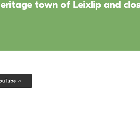
ritage town of Leixlip and clos
 preferences
YouTube ↗