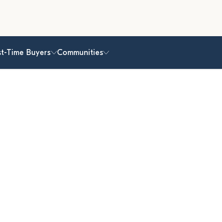
st-Time Buyers
Communities