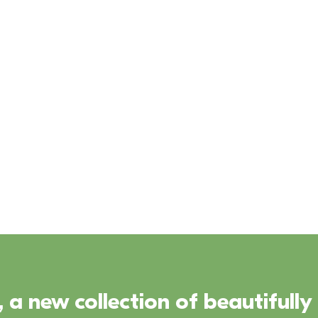
irtual Tour
First Home 
Download 
Scheme
Brochure
 a new collection of beautifull