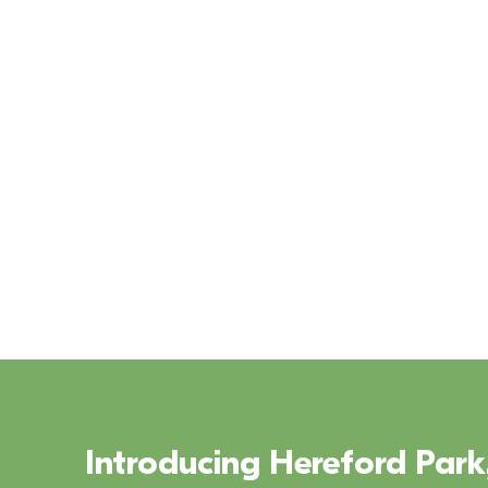
Leixlip, County Kildare
V
Introducing Hereford Park,