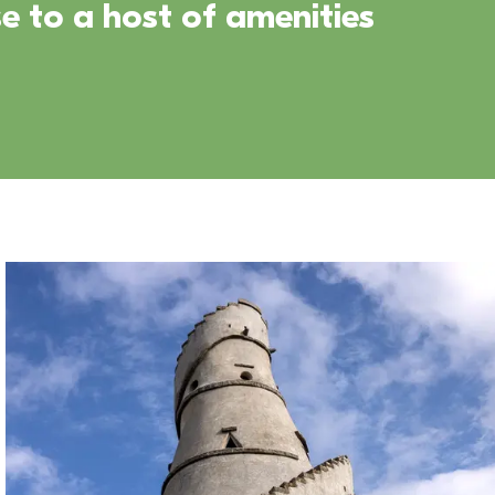
e to a host of amenities 