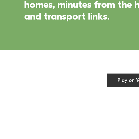
homes, minutes from the he
and transport links.
Open cookie
Play on 