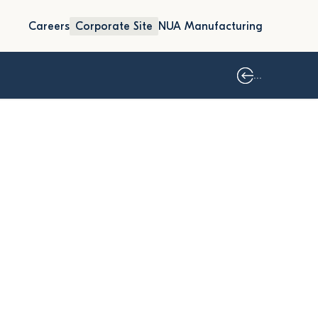
Careers
Corporate Site
NUA Manufacturing
...