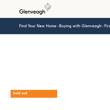
Find Your New Home
Buying with Glenveagh
Fir
Sold out
Hereford Park