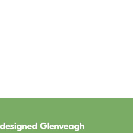
y designed Glenveagh 