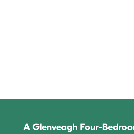
Kilmartin Grove
A Glenveagh Four-Bedroom 