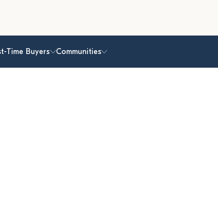
st-Time Buyers
Communities