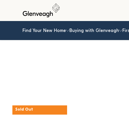
Find Your New Home
Buying with Glenveagh
Fir
Sold Out
The Elm