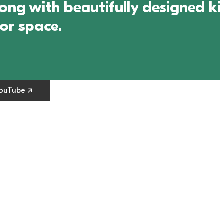
g with beautifully designed kit
oor space.
 preferences
YouTube ↗