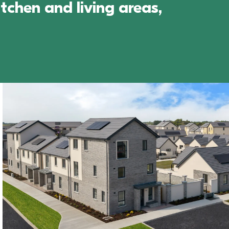
chen and living areas, 