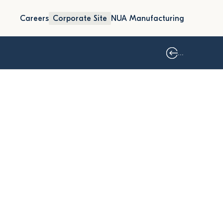
Careers
Corporate Site
NUA Manufacturing
...