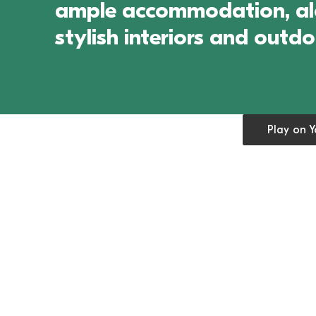
ample accommodation, alon
stylish interiors and outd
Open cookie
Play on 