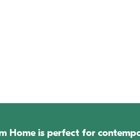
Virtual Tour
Download 
Brochure
Home is perfect for contempora