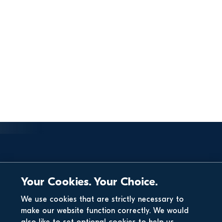
Your Cookies. Your Choice.
We use cookies that are strictly necessary to
make our website function correctly. We would