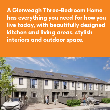
A Glenveagh Three-Bedroom Home 
has everything you need for how you 
live today, with beautifully designed 
kitchen and living areas, stylish 
interiors and outdoor space. 