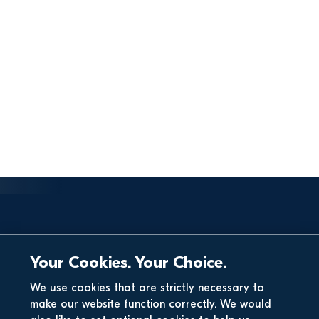
Your Cookies. Your Choice.
We use cookies that are strictly necessary to
make our website function correctly. We would