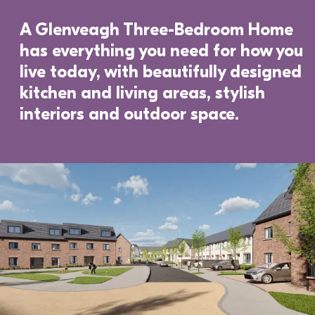
A Glenveagh Three-Bedroom Home 
has everything you need for how you 
live today, with beautifully designed 
kitchen and living areas, stylish 
interiors and outdoor space. 