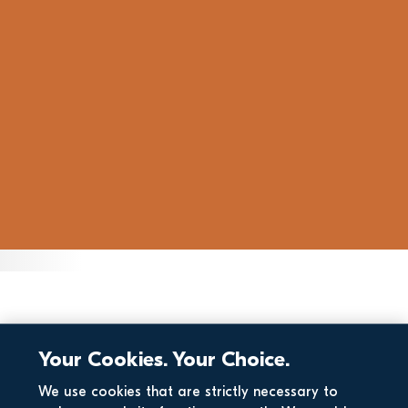
Your Cookies. Your Choice.
We use cookies that are strictly necessary to