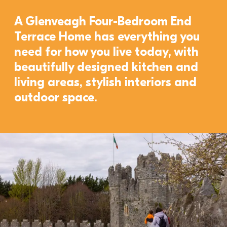
A Glenveagh Four-Bedroom End 
Terrace Home has everything you 
need for how you live today, with 
beautifully designed kitchen and 
living areas, stylish interiors and 
outdoor space. 