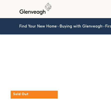
Find Your New Home
Buying with Glenveagh
Fir
Sold Out
The Beech