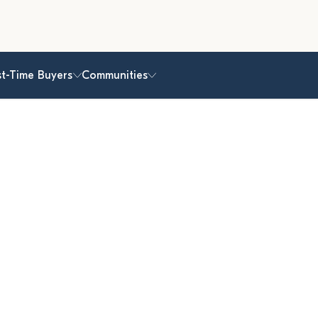
st-Time Buyers
Communities