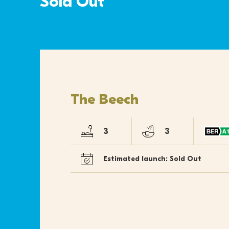
Sold Out
The Beech
3
3
Estimated launch: Sold Out