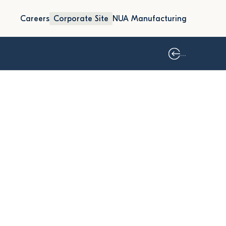
Careers
Corporate Site
NUA Manufacturing
...