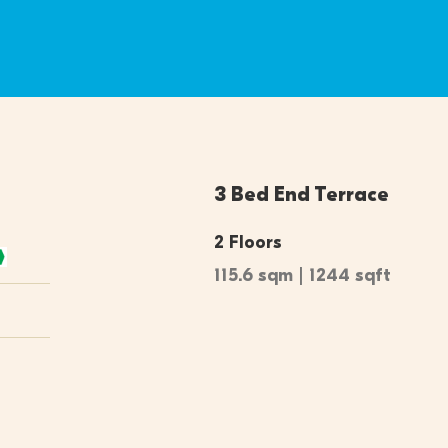
3 Bed End Terrace
2 Floors
115.6 sqm | 1244 sqft