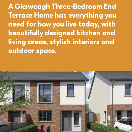
A Glenveagh Three-Bedroom End 
Terrace Home has everything you 
need for how you live today, with 
beautifully designed kitchen and 
living areas, stylish interiors and 
outdoor space. 