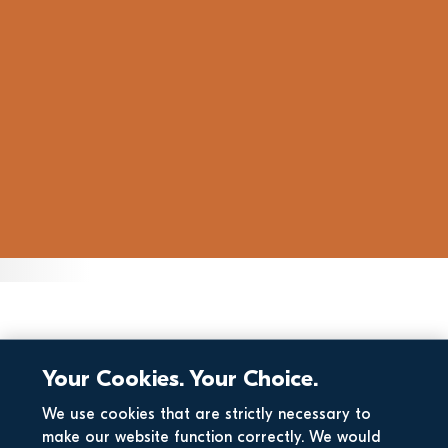
Your Cookies. Your Choice.
We use cookies that are strictly necessary to
make our website function correctly. We would