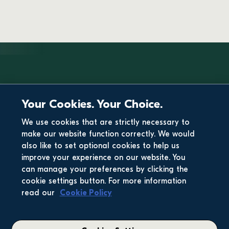
Your Cookies. Your Choice.
We use cookies that are strictly necessary to
make our website function correctly. We would
also like to set optional cookies to help us
improve your experience on our website. You
can manage your preferences by clicking the
cookie settings button. For more information
read our
Cookie Policy