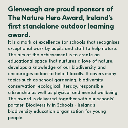
Glenveagh are proud sponsors of
The Nature Hero Award, Ireland’s
first standalone outdoor learning
award.
It is a mark of excellence for schools that recognises 
exceptional work by pupils and staff to help nature. ​
The aim of the achievement is to create an 
educational space that nurtures a love of nature, 
develops a knowledge of our biodiversity and 
encourages action to help it locally. It covers many 
topics such as school gardening, biodiversity 
conservation, ecological literacy, responsible 
citizenship as well as physical and mental wellbeing. 
The award is delivered together with our schools’ 
partner, Biodiversity in Schools - Ireland's 
biodiversity education organisation for young 
people. 