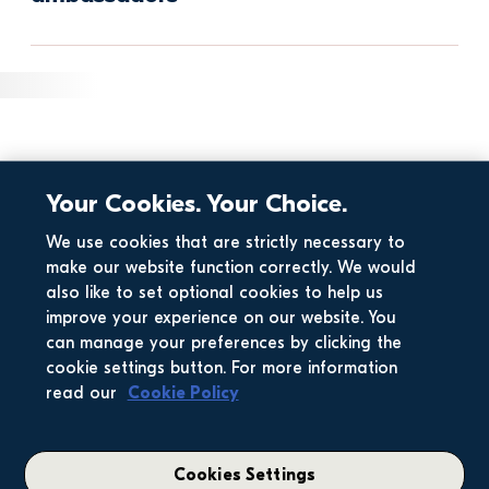
Your Cookies. Your Choice.
We use cookies that are strictly necessary to
make our website function correctly. We would
also like to set optional cookies to help us
improve your experience on our website. You
can manage your preferences by clicking the
cookie settings button. For more information
read our
Cookie Policy
Cookies Settings