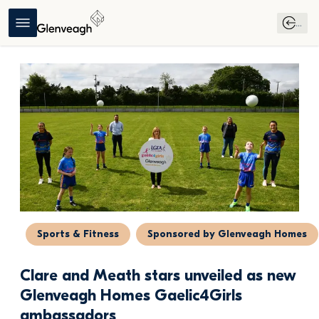
...
Sports & Fitness
Sponsored by Glenveagh Homes
Clare and Meath stars unveiled as new 
Glenveagh Homes Gaelic4Girls 
ambassadors 