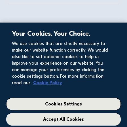
Dermot & Stephen
Your Cookies. Your Choice.
Our CEO Stephen Garvey explains why Glenveagh 
wants to build sustainable communities, where you 
We use cookies that are strictly necessary to
will love where you live. 
make our website function correctly. We would
also like to set optional cookies to help us
improve your experience on our website. You
can manage your preferences by clicking the
cookie settings button. For more information
read our
Cookie Policy
Cookies Settings
Accept All Cookies