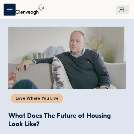
...
Love Where You Live
What Does The Future of Housing 
Look Like?