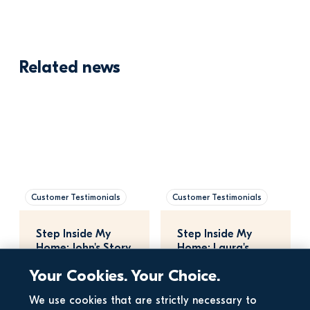
Related news
Customer Testimonials
Customer Testimonials
Step Inside My 
Step Inside My 
Home: John's Story
Home: Laura's 
Story
Your Cookies. Your Choice.
We use cookies that are strictly necessary to