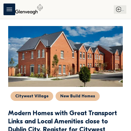
...
Citywest Village
New Build Homes
Modern Homes with Great Transport 
Links and Local Amenities close to 
Dublin City, Register for Citywest 