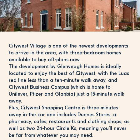
Citywest Village is one of the newest developments 
to arrive in the area, with three-bedroom homes 
available to buy off-plans now.
The development by Glenveagh Homes is ideally 
located to enjoy the best of Citywest, with the Luas 
red line less than a ten-minute walk away, and 
Citywest Business Campus (which is home to 
Unilever, Pfizer and Glanbia) just a 15-minute walk 
away.
Plus, Citywest Shopping Centre is three minutes 
away in the car and includes Dunnes Stores, a 
pharmacy, cafes, restaurants and clothing shops, as 
well as two 24-hour Circle Ks, meaning you’ll never 
be far from whatever you may need.