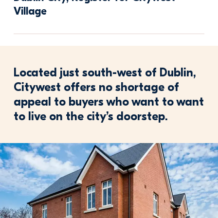
Village 
Located just south-west of Dublin,
Citywest offers no shortage of
appeal to buyers who want to want
to live on the city’s doorstep.