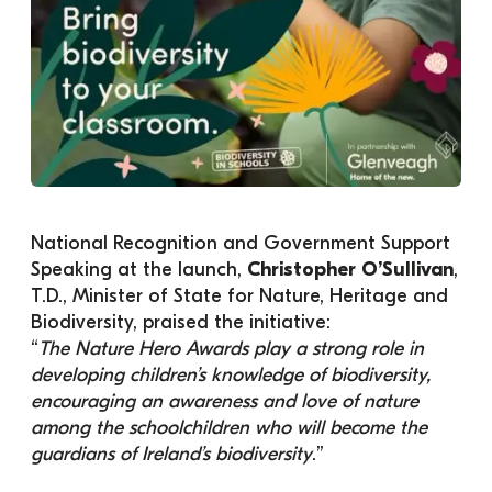
National Recognition and Government Support
Speaking at the launch, 
Christopher O’Sullivan
, 
T.D., Minister of State for Nature, Heritage and 
Biodiversity, praised the initiative:
“
The Nature Hero Awards play a strong role in 
developing children’s knowledge of biodiversity, 
encouraging an awareness and love of nature 
among the schoolchildren who will become the 
guardians of Ireland’s biodiversity
.”