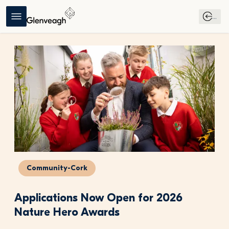
...
Community-Cork
Applications Now Open for 2026 
Nature Hero Awards