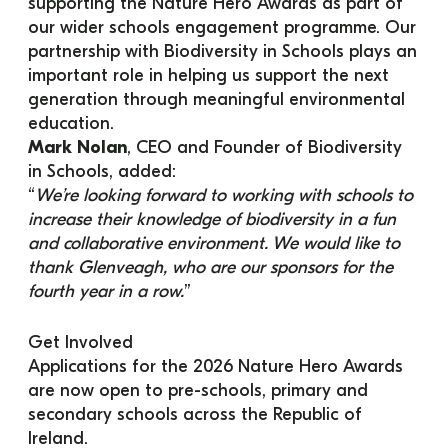
supporting the Nature Hero Awards as part of 
our wider schools engagement programme. Our 
partnership with Biodiversity in Schools plays an 
important role in helping us support the next 
generation through meaningful environmental 
education.
Mark Nolan
, CEO and Founder of Biodiversity 
in Schools, added:
“
We’re looking forward to working with schools to 
increase their knowledge of biodiversity in a fun 
and collaborative environment. We would like to 
thank Glenveagh, who are our sponsors for the 
fourth year in a row.
”
Get Involved
Applications for the 2026 Nature Hero Awards 
are now open to pre-schools, primary and 
secondary schools across the Republic of 
Ireland.