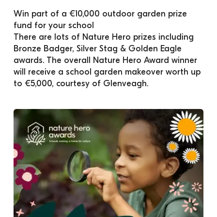
Win part of a €10,000 outdoor garden prize 
fund for your school
There are lots of Nature Hero prizes including 
Bronze Badger, Silver Stag & Golden Eagle 
awards. The overall Nature Hero Award winner 
will receive a school garden makeover worth up 
to €5,000, courtesy of Glenveagh.