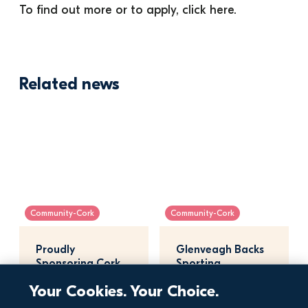
To find out more or to apply, click 
here
. 
Related news
Community-Cork
Community-Cork
Proudly 
Glenveagh Backs 
Sponsoring Cork 
Sporting 
City Sports 2026
Excellence at Lee 
Your Cookies. Your Choice.
Regatta