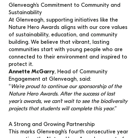
Glenveagh’s Commitment to Community and 
Sustainability
At Glenveagh, supporting initiatives like the 
Nature Hero Awards aligns with our core values 
of sustainability, education, and community 
building. We believe that vibrant, lasting 
communities start with young people who are 
connected to their environment and inspired to 
protect it.
Annette McGarry
, Head of Community 
Engagement at Glenveagh, said:
“
We’re proud to continue our sponsorship of the 
Nature Hero Awards. After the success of last 
year’s awards, we can’t wait to see the biodiversity 
projects that students will complete this year.
”
A Strong and Growing Partnership
This marks Glenveagh’s fourth consecutive year 