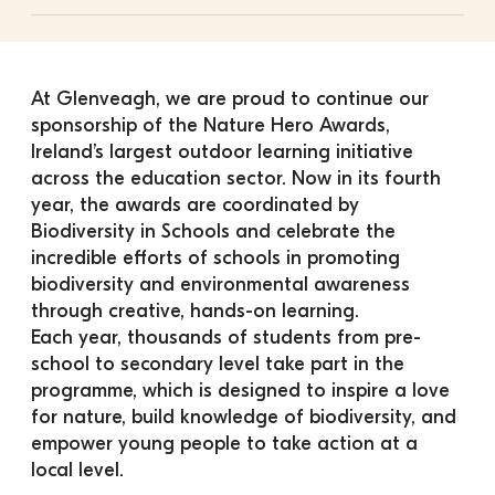
At Glenveagh, we are proud to continue our 
sponsorship of the Nature Hero Awards, 
Ireland’s largest outdoor learning initiative 
across the education sector. Now in its fourth 
year, the awards are coordinated by 
Biodiversity in Schools and celebrate the 
incredible efforts of schools in promoting 
biodiversity and environmental awareness 
through creative, hands-on learning.
Each year, thousands of students from pre-
school to secondary level take part in the 
programme, which is designed to inspire a love 
for nature, build knowledge of biodiversity, and 
empower young people to take action at a 
local level.