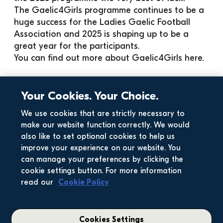
The Gaelic4Girls programme continues to be a 
huge success for the Ladies Gaelic Football 
Association and 2025 is shaping up to be a 
great year for the participants. 
You can find out more about Gaelic4Girls 
here
. 
Your Cookies. Your Choice.
We use cookies that are strictly necessary to
make our website function correctly. We would
also like to set optional cookies to help us
improve your experience on our website. You
can manage your preferences by clicking the
cookie settings button. For more information
read our
Cookie Policy
Cookies Settings