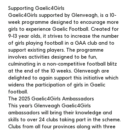
Supporting Gaelic4Girls
Gaelic4Girls supported by Glenveagh, is a 10-
week programme designed to encourage more 
girls to experience Gaelic Football. Created for 
9-13 year olds, it strives to increase the number 
of girls playing football in a GAA club and to 
support existing players. The programme 
involves activities designed to be fun, 
culminating in a non-competitive football blitz 
at the end of the 10 weeks. Glenveagh are 
delighted to again support this initiative which 
widens the participation of girls in Gaelic 
football.
The 2025 Gaelic4Girls Ambassadors
This year's Glenveagh Gaelic4Girls 
ambassadors will bring their knowledge and 
skills to over 24 clubs taking part in the scheme. 
Clubs from all four provinces along with three 