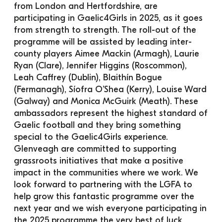
from London and Hertfordshire, are 
participating in Gaelic4Girls in 2025, as it goes 
from strength to strength. The roll-out of the 
programme will be assisted by leading inter-
county players Aimee Mackin (Armagh), Laurie 
Ryan (Clare), Jennifer Higgins (Roscommon), 
Leah Caffrey (Dublin), Blaithín Bogue 
(Fermanagh), Síofra O’Shea (Kerry), Louise Ward 
(Galway) and Monica McGuirk (Meath). These 
ambassadors represent the highest standard of 
Gaelic football and they bring something 
special to the Gaelic4Girls experience.
Glenveagh are committed to supporting 
grassroots initiatives that make a positive 
impact in the communities where we work. We 
look forward to partnering with the LGFA to 
help grow this fantastic programme over the 
next year and we wish everyone participating in 
the 2025 programme the very best of luck.