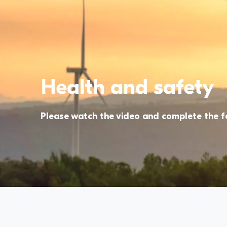
Health and safety
Please watch the video and complete the 