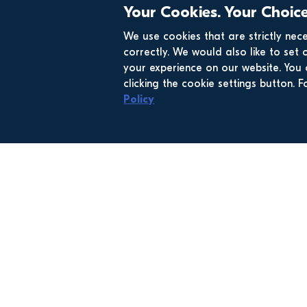
Your Cookies. Your Choice
We use cookies that are strictly nec
correctly. We would also like to set 
your experience on our website. Yo
clicking the cookie settings button.
Policy