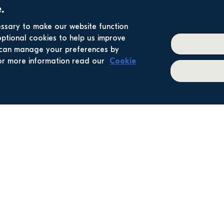
.
essary to make our website function
optional cookies to help us improve
u can manage your preferences by
 For more information read our
Cookie