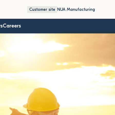
Customer site
NUA Manufacturing
ws
Careers