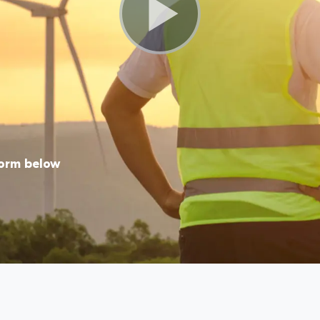
form below