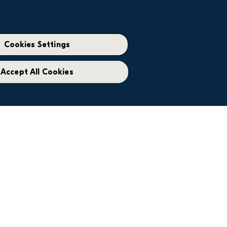
Cookies Settings
Accept All Cookies