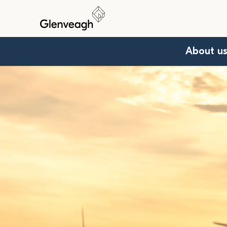
About u