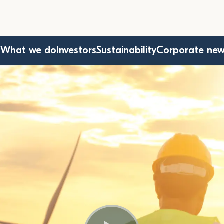
s
What we do
Investors
Sustainability
Corporate ne