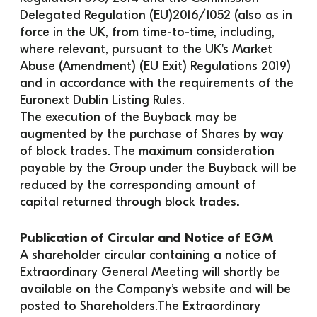
Delegated Regulation (EU)2016/1052 (also as in 
force in the UK, from time-to-time, including, 
where relevant, pursuant to the UK's Market 
Abuse (Amendment) (EU Exit) Regulations 2019) 
and in accordance with the requirements of the 
Euronext Dublin Listing Rules.
The execution of the Buyback may be 
augmented by the purchase of Shares by way 
of block trades. The maximum consideration 
payable by the Group under the Buyback will be 
reduced by the corresponding amount of 
capital returned through block trades
.
Publication of Circular and Notice of EGM
A shareholder circular containing a notice of 
Extraordinary General Meeting will shortly be 
available on the Company’s website and will be 
posted to Shareholders.The Extraordinary 