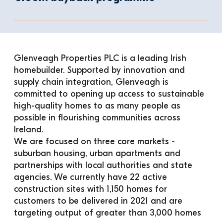
Glenveagh Properties PLC is a leading Irish 
homebuilder. Supported by innovation and 
supply chain integration, Glenveagh is 
committed to opening up access to sustainable 
high-quality homes to as many people as 
possible in flourishing communities across 
Ireland.
We are focused on three core markets - 
suburban housing, urban apartments and 
partnerships with local authorities and state 
agencies. We currently have 22 active 
construction sites with 1,150 homes for 
customers to be delivered in 2021 and are 
targeting output of greater than 3,000 homes 