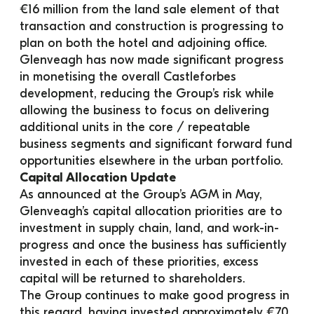
€16 million from the land sale element of that 
transaction and construction is progressing to 
plan on both the hotel and adjoining office.
Glenveagh has now made significant progress 
in monetising the overall Castleforbes 
development, reducing the Group’s risk while 
allowing the business to focus on delivering 
additional units in the core / repeatable 
business segments and significant forward fund 
opportunities elsewhere in the urban portfolio.
Capital Allocation Update
As announced at the Group’s AGM in May, 
Glenveagh’s capital allocation priorities are to 
investment in supply chain, land, and work-in-
progress and once the business has sufficiently 
invested in each of these priorities, excess 
capital will be returned to shareholders.
The Group continues to make good progress in 
this regard, having invested approximately €70 