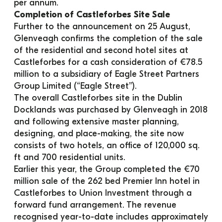
per annum.
Completion of Castleforbes Site Sale
Further to the announcement on 25 August, 
Glenveagh confirms the completion of the sale 
of the residential and second hotel sites at 
Castleforbes for a cash consideration of €78.5 
million to a subsidiary of Eagle Street Partners 
Group Limited (“Eagle Street”).
The overall Castleforbes site in the Dublin 
Docklands was purchased by Glenveagh in 2018 
and following extensive master planning, 
designing, and place-making, the site now 
consists of two hotels, an office of 120,000 sq. 
ft and 700 residential units.
Earlier this year, the Group completed the €70 
million sale of the 262 bed Premier Inn hotel in 
Castleforbes to Union Investment through a 
forward fund arrangement. The revenue 
recognised year-to-date includes approximately 