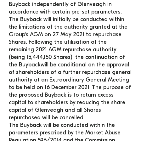
Buyback independently of Glenveagh in 
accordance with certain pre-set parameters.
The Buyback will initially be conducted within 
the limitations of the authority granted at the 
Group's AGM on 27 May 2021 to repurchase 
Shares. Following the utilisation of the 
remaining 2021 AGM repurchase authority 
(being 15,444,150 Shares), the continuation of 
the Buybackwill be conditional on the approval 
of shareholders of a further repurchase general 
authority at an Extraordinary General Meeting 
to be held on 16 December 2021. The purpose of 
the proposed Buyback is to return excess 
capital to shareholders by reducing the share 
capital of Glenveagh and all Shares 
repurchased will be cancelled.
The Buyback will be conducted within the 
parameters prescribed by the Market Abuse 
Regulation 596/2014 and the Commission 