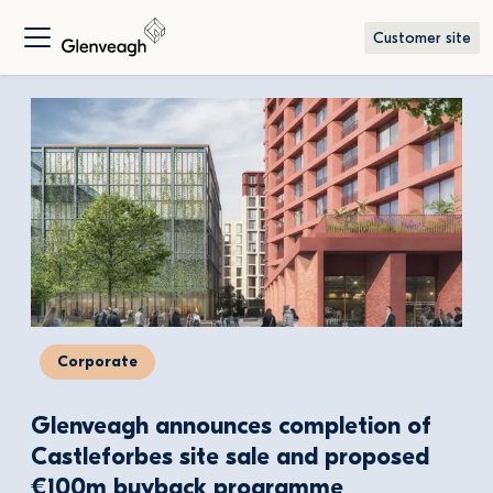
Customer site
Corporate
Glenveagh announces completion of 
Castleforbes site sale and proposed 
€100m buyback programme