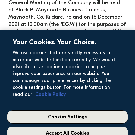
General Meeting of the Company will be held 
at Block B, Maynooth Business Campus, 
Maynooth, Co. Kildare, Ireland on 16 December 
2021 at 10:30am (the "EGM") for the purposes of 
seeking the authority to repurchase up to 10% 
of the ordinary share capital in issue in the 
Your Cookies. Your Choice.
Company (excluding treasury shares) as at 5 
p.m. on the day on which the repurchase 
We use cookies that are strictly necessary to
make our website function correctly. We would
resolution is passed.
also like to set optional cookies to help us
A copy of the circular will also be submitted to 
improve your experience on our website. You
Euronext Dublin and to the U.K. National 
can manage your preferences by clicking the
Storage Mechanism, where they will be 
cookie settings button. For more information
available at:
read our
Cookie Policy
Euronext Dublin:
 Company Announcements 
Office, The Irish Stock Exchange t/a Euronext 
Dublin, 28 Anglesea Street, Dublin 2
Cookies Settings
U.K. National Storage 
Mechanism: 
https://data.fca.org.uk/#/nsm/natio
Accept All Cookies