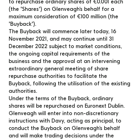
to repurchase ordinary shares of €0.001 each 
(the "Shares") on Glenveagh's behalf for a 
maximum consideration of €100 million (the 
"Buyback").
The Buyback will commence later today, 16 
November 2021, and may continue until 31 
December 2022 subject to market conditions, 
the ongoing capital requirements of the 
business and the approval at an intervening 
extraordinary general meeting of share 
repurchase authorities to facilitate the 
Buyback, following the utilisation of the existing 
authorities.
Under the terms of the Buyback, ordinary 
shares will be repurchased on Euronext Dublin. 
Glenveagh will enter into non-discretionary 
instructions with Davy, acting as principal, to 
conduct the Buyback on Glenveagh's behalf 
and will make trading decisions under the 