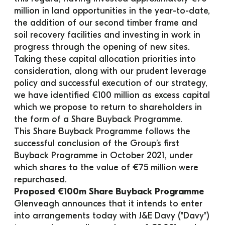
million in land opportunities in the year-to-date, 
the addition of our second timber frame and 
soil recovery facilities and investing in work in 
progress through the opening of new sites.
Taking these capital allocation priorities into 
consideration, along with our prudent leverage 
policy and successful execution of our strategy, 
we have identified €100 million as excess capital 
which we propose to return to shareholders in 
the form of a Share Buyback Programme.
This Share Buyback Programme follows the 
successful conclusion of the Group’s first 
Buyback Programme in October 2021, under 
which shares to the value of €75 million were 
repurchased.
Proposed €100m Share Buyback Programme
Glenveagh announces that it intends to enter 
into arrangements today with J&E Davy ("Davy") 