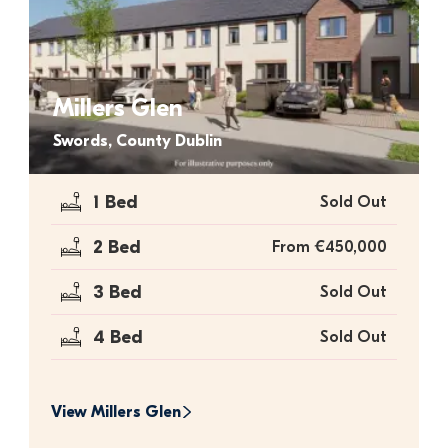
Millers Glen
Swords, County Dublin
1 Bed
Sold Out
2 Bed
From €450,000
3 Bed
Sold Out
4 Bed
Sold Out
View 
Millers Glen