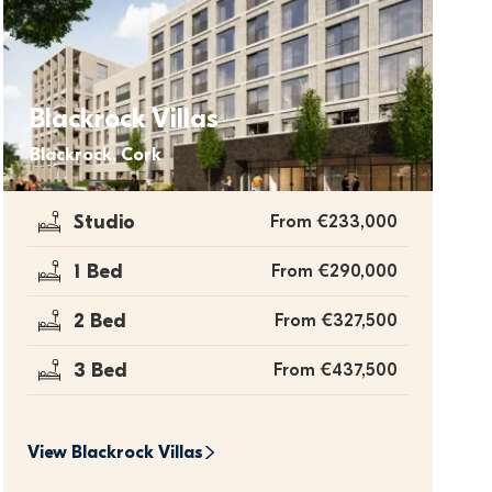
Blackrock Villas
Blackrock, Cork
Studio
From €233,000
1 Bed
From €290,000
2 Bed
From €327,500
3 Bed
From €437,500
View 
Blackrock Villas