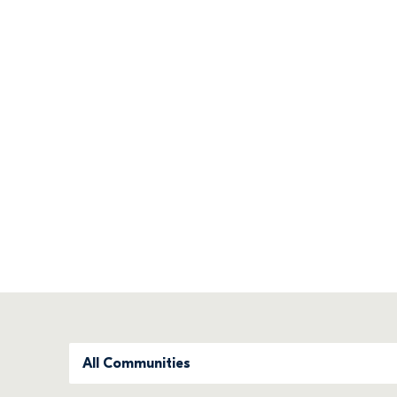
Find your new 
We offer quality family homes in flourish
Filter Development Status
All Communities