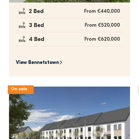
2 Bed
From €440,000
3 Bed
From €520,000
4 Bed
From €620,000
View 
Bennetstown
On sale