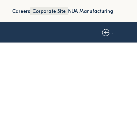
Careers
Corporate Site
NUA Manufacturing
...