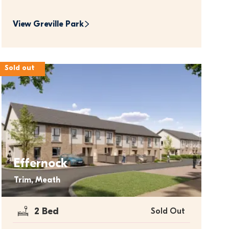
View 
Greville Park
Sold out
Effernock
Trim, Meath
2 Bed
Sold Out