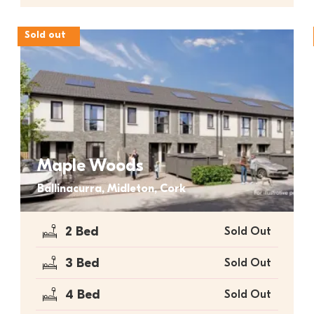
Sold out
Maple Woods
Ballinacurra, Midleton, Cork
2 Bed
Sold Out
3 Bed
Sold Out
4 Bed
Sold Out