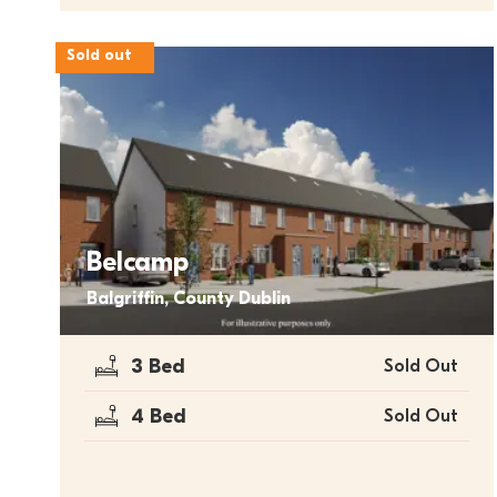
Sold out
Belcamp
Balgriffin, County Dublin
3 Bed
Sold Out
4 Bed
Sold Out