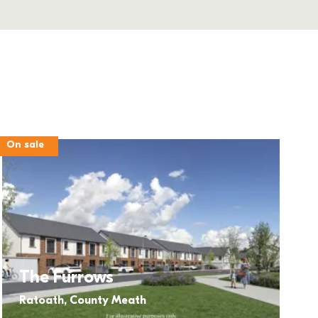
On sale
The Furrows
Ratoath, County Meath