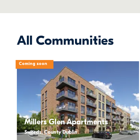
All Communities
Coming soon
Millers Glen Apartments
Swords, County Dublin