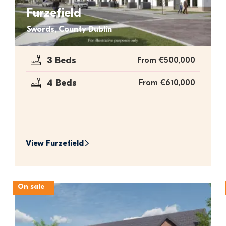
Furzefield
Swords, County Dublin
3 Beds
From €500,000
4 Beds
From €610,000
View 
Furzefield
On sale