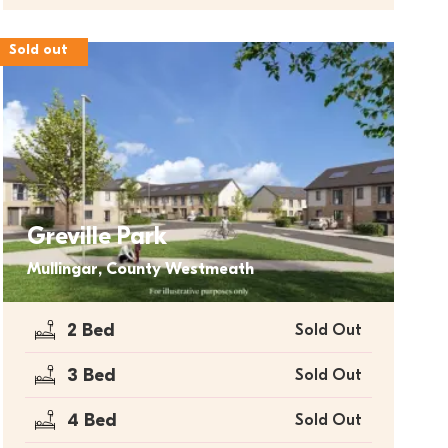
Sold out
Greville Park
Mullingar, County Westmeath
2 Bed
Sold Out
3 Bed
Sold Out
4 Bed
Sold Out