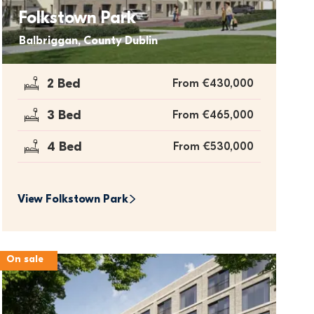
Folkstown Park
Balbriggan, County Dublin
2 Bed
From €430,000
3 Bed
From €465,000
4 Bed
From €530,000
View 
Folkstown Park
On sale