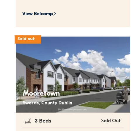
View 
Belcamp
Sold out
Mooretown
Swords, County Dublin
3 Beds
Sold Out