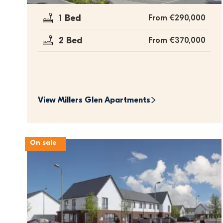
1 Bed
From €290,000
2 Bed
From €370,000
View 
Millers Glen Apartments
On sale