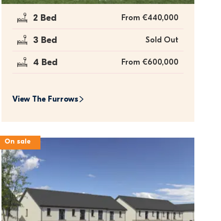
2 Bed
From €440,000
3 Bed
Sold Out
4 Bed
From €600,000
View 
The Furrows
On sale