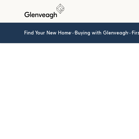
Find Your New Home
Buying with Glenveagh
Fir