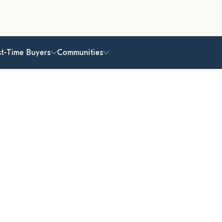
st-Time Buyers
Communities