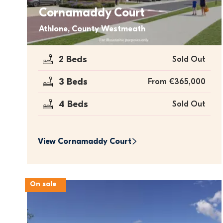
Cornamaddy Court
Athlone, County Westmeath
2 Beds
Sold Out
3 Beds
From €365,000
4 Beds
Sold Out
View 
Cornamaddy Court
On sale