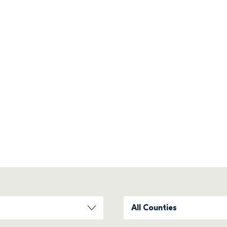
home
ing communities all across Ireland. 
Filter County
All Counties