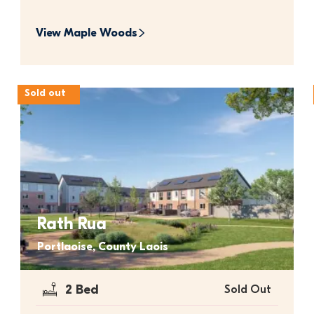
View 
Maple Woods
Sold out
Rath Rua
Portlaoise, County Laois
2 Bed
Sold Out