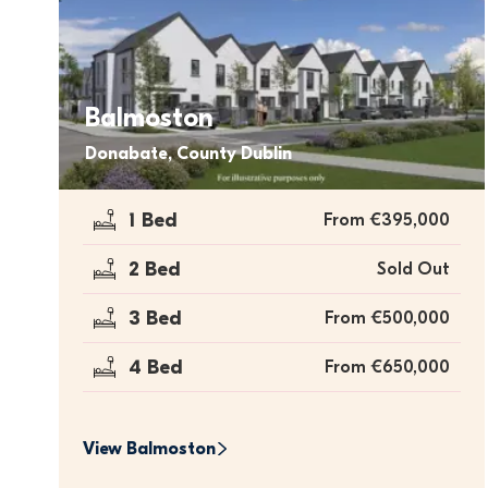
Balmoston
Donabate, County Dublin
1 Bed
From €395,000
2 Bed
Sold Out
3 Bed
From €500,000
4 Bed
From €650,000
View 
Balmoston