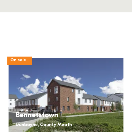
On sale
Bennetstown
Dunboyne, County Meath