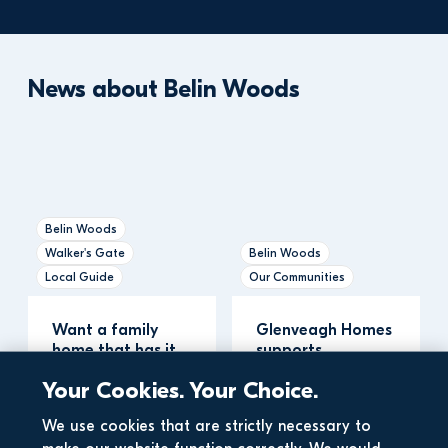
News about Belin Woods
Belin Woods
Walker's Gate
Belin Woods
Local Guide
Our Communities
Want a family 
Glenveagh Homes 
home that has it 
supports 
all? Explore two 
Newbridge 
Your Cookies. Your Choice.
brand new de…
Community First 
Responder…
We use cookies that are strictly necessary to