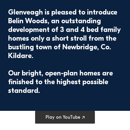
Glenveagh is pleased to introduce 
Belin Woods, an outstanding 
development of 3 and 4 bed family 
homes only a short stroll from the 
bustling town of Newbridge, Co. 
Kildare.

Our bright, open-plan homes are 
finished to the highest possible 
Open cookie preferences
Play on YouTube ↗