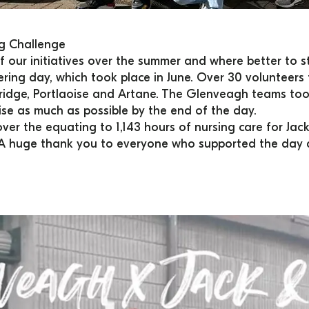
ng Challenge
 our initiatives over the summer and where better to st
ering day, which took place in June. Over 30 volunteer
ridge, Portlaoise and Artane. The Glenveagh teams took
raise as much as possible by the end of the day.
ver the equating to 1,143 hours of nursing care for Jack 
.​ ​A huge thank you to everyone who supported the day 