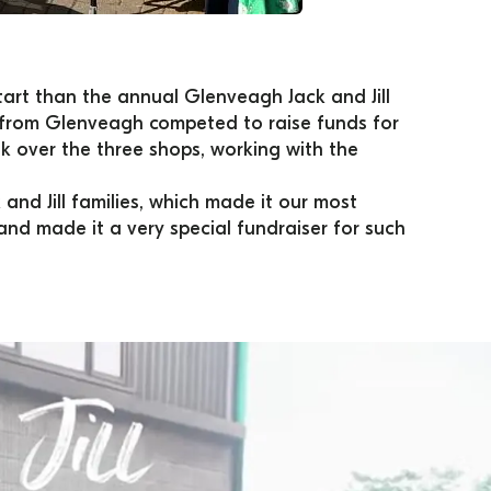
art than the annual Glenveagh Jack and Jill 
s from Glenveagh competed to raise funds for 
 over the three shops, working with the 
and Jill families, which made it our most 
and made it a very special fundraiser for such 