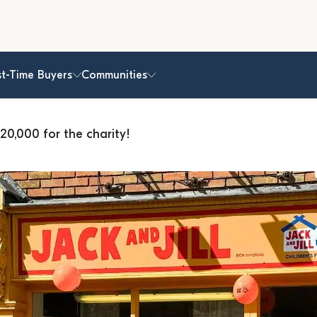
st-Time Buyers
Communities
20,000 for the charity!