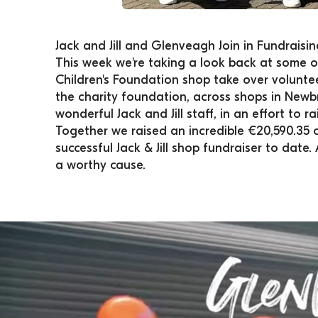
Jack and Jill and Glenveagh Join in Fundraisi
This week we're taking a look back at some of
Children's Foundation shop take over volunte
the charity foundation, across shops in Newb
wonderful Jack and Jill staff, in an effort to 
​Together we raised an incredible €20,590.35 o
successful Jack & Jill shop fundraiser to date
a worthy cause.