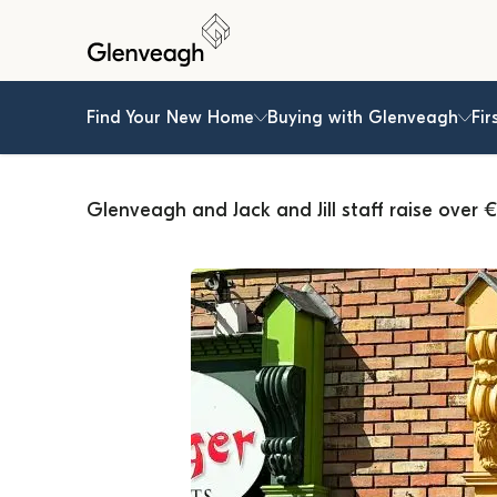
Find Your New Home
Buying with Glenveagh
Fir
Glenveagh and Jack and Jill staff raise over €