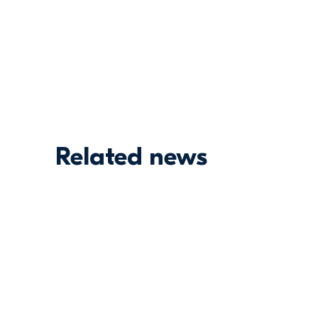
Related news