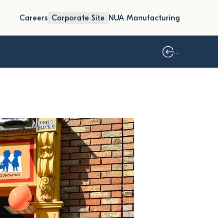
Careers
Corporate Site
NUA Manufacturing
...