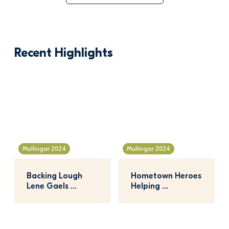
Recent Highlights
Mullingar 2024
Mullingar 2024
Backing Lough 
Hometown Heroes 
Lene Gaels 
Helping 
Coaches!
Community 
Garden