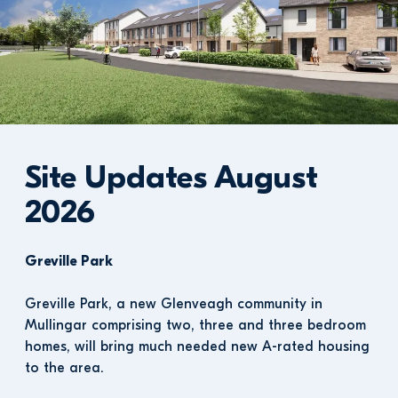
Site Updates August 
2026
Greville Park
Greville Park, a new Glenveagh community in 
Mullingar comprising two, three and three bedroom 
homes, will bring much needed new A-rated housing 
to the area.