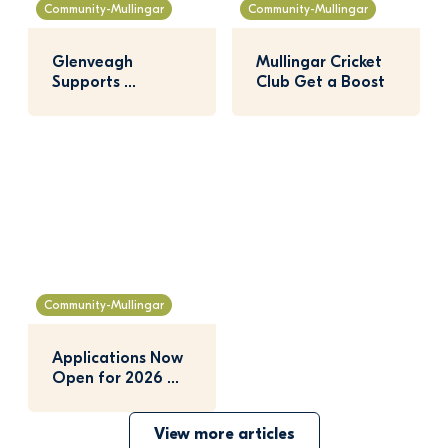
Community-Mullingar
Community-Mullingar
Glenveagh 
Mullingar Cricket 
Supports 
Club Get a Boost
Mullingar 
Agricultural Show
Community-Mullingar
Applications Now 
Open for 2026 
Nature Hero 
Awards
View more articles