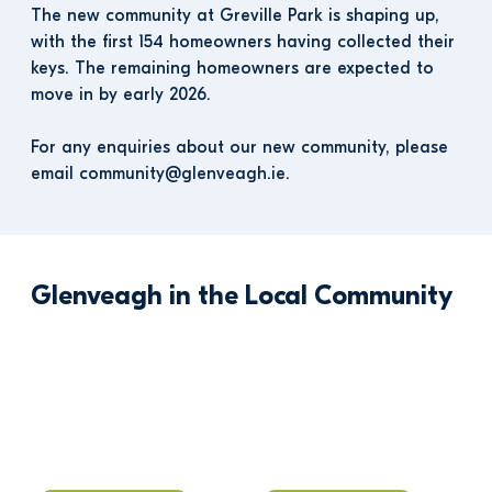
The new community at Greville Park is shaping up, 
with the first 154 homeowners having collected their 
keys. The remaining homeowners are expected to 
move in by early 2026.
For any enquiries about our new community, please 
email community@glenveagh.ie.
Glenveagh in the Local Community