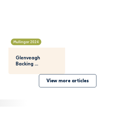
Mullingar 2024
Glenveagh 
Backing 
Bunbrosna GAA 
View more articles