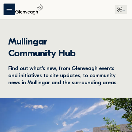
...
Mullingar
Community Hub
Find out what's new, from Glenveagh events 
and initiatives to site updates, to community 
news in Mullingar and the surrounding areas.