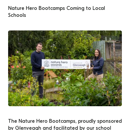
Nature Hero Bootcamps Coming to Local 
Schools
The Nature Hero Bootcamps, proudly sponsored 
by Glenveagh and facilitated by our school 