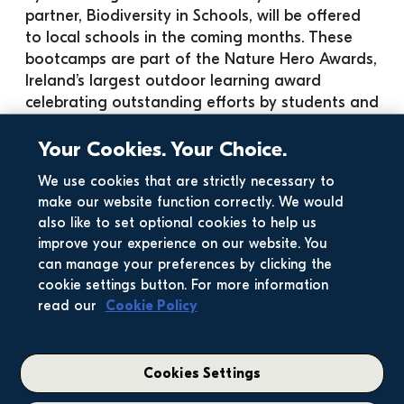
partner, Biodiversity in Schools, will be offered 
to local schools in the coming months. These 
bootcamps are part of the Nature Hero Awards, 
Ireland’s largest outdoor learning award 
celebrating outstanding efforts by students and 
staff to support nature. The goal is to create an 
educational environment that fosters a love for 
Your Cookies. Your Choice.
nature, enhances knowledge of biodiversity, 
We use cookies that are strictly necessary to
and inspires local action to protect it.
make our website function correctly. We would
Find out more about the Nature Hero Awards 
also like to set optional cookies to help us
here
.
improve your experience on our website. You
For any enquiries about our new communities in 
can manage your preferences by clicking the
Swords, please email 
community@glenveagh.ie
.
cookie settings button. For more information
read our
Cookie Policy
Cookies Settings
Related News