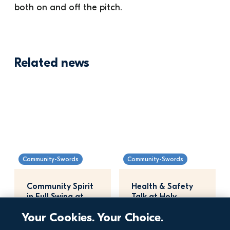
both on and off the pitch.
Related news
Community-Swords
Community-Swords
Community Spirit 
Health & Safety 
in Full Swing at 
Talk at Holy 
Miller's Glen
Family National 
Your Cookies. Your Choice.
School