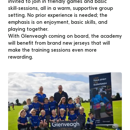
invited to join in friendly games and basic 
skill‑sessions, all in a warm, supportive group 
setting. No prior experience is needed; the 
emphasis is on enjoyment, basic skills, and 
playing together. 
With Glenveagh coming on board, the academy 
will benefit from brand new jerseys that will 
make the training sessions even more 
rewarding.