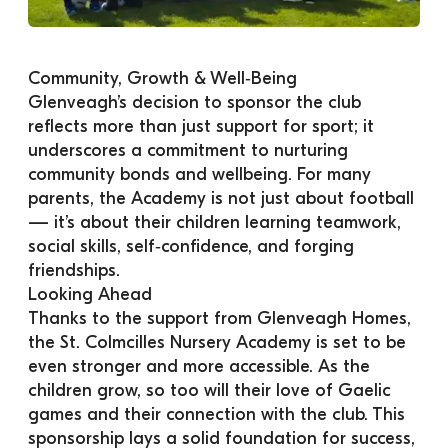
Community, Growth & Well‑Being
Glenveagh’s decision to sponsor the club 
reflects more than just support for sport; it 
underscores a commitment to nurturing 
community bonds and wellbeing. For many 
parents, the Academy is not just about football 
— it’s about their children learning teamwork, 
social skills, self‑confidence, and forging 
friendships.
Looking Ahead
Thanks to the support from Glenveagh Homes, 
the St. Colmcilles Nursery Academy is set to be 
even stronger and more accessible. As the 
children grow, so too will their love of Gaelic 
games and their connection with the club. This 
sponsorship lays a solid foundation for success, 