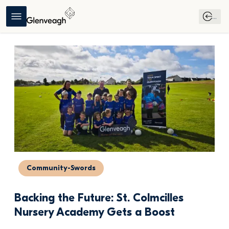
...
Community-Swords
Backing the Future: St. Colmcilles 
Nursery Academy Gets a Boost