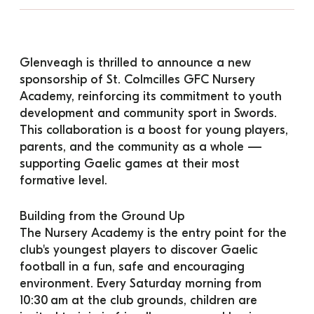
Glenveagh is thrilled to announce a new 
sponsorship of St. Colmcilles GFC Nursery 
Academy, reinforcing its commitment to youth 
development and community sport in Swords. 
This collaboration is a boost for young players, 
parents, and the community as a whole — 
supporting Gaelic games at their most 
formative level.
Building from the Ground Up
The Nursery Academy is the entry point for the 
club's youngest players to discover Gaelic 
football in a fun, safe and encouraging 
environment. Every Saturday morning from 
10:30 am at the club grounds, children are 