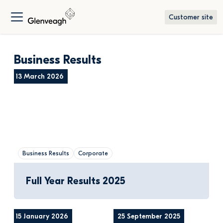
Customer site
Business Results
13 March 2026
Business Results
Corporate
Full Year Results 2025
15 January 2026
25 September 2025