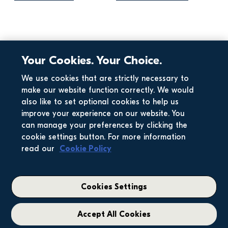
Your Cookies. Your Choice.
Business Results
Corporate
Corporate
Business Results
We use cookies that are strictly necessary to
make our website function correctly. We would
Full Year Trading 
Interim Results 
also like to set optional cookies to help us
Statement 2025
2025
improve your experience on our website. You
can manage your preferences by clicking the
cookie settings button. For more information
View more articles
read our
Cookie Policy
Cookies Settings
Accept All Cookies