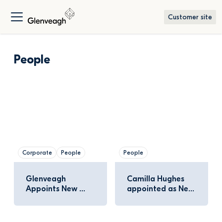
Customer site
People
Corporate
People
People
Glenveagh 
Camilla Hughes 
Appoints New 
appointed as New 
Independent Non-
Independent 
Executive Director
Director