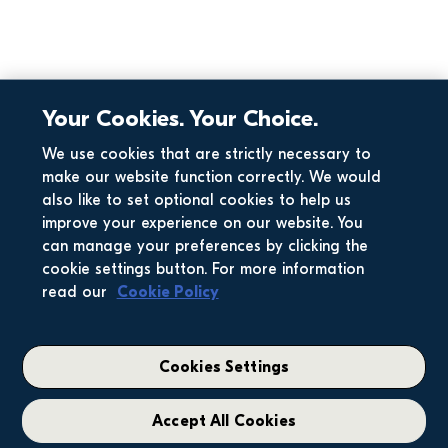
Your Cookies. Your Choice.
We use cookies that are strictly necessary to
make our website function correctly. We would
also like to set optional cookies to help us
improve your experience on our website. You
can manage your preferences by clicking the
cookie settings button. For more information
read our
Cookie Policy
Cookies Settings
Accept All Cookies