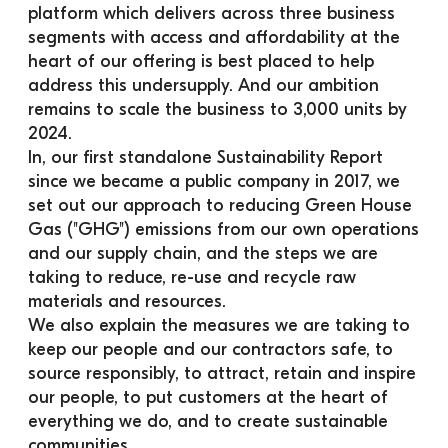
platform which delivers across three business 
segments with access and affordability at the 
heart of our offering is best placed to help 
address this undersupply. And our ambition 
remains to scale the business to 3,000 units by 
2024.
In, our first standalone Sustainability Report 
since we became a public company in 2017, we 
set out our approach to reducing Green House 
Gas ("GHG") emissions from our own operations 
and our supply chain, and the steps we are 
taking to reduce, re-use and recycle raw 
materials and resources.
We also explain the measures we are taking to 
keep our people and our contractors safe, to 
source responsibly, to attract, retain and inspire 
our people, to put customers at the heart of 
everything we do, and to create sustainable 
communities.