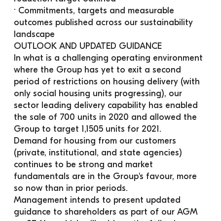
· Commitments, targets and measurable 
outcomes published across our sustainability 
landscape
OUTLOOK AND UPDATED GUIDANCE
In what is a challenging operating environment 
where the Group has yet to exit a second 
period of restrictions on housing delivery (with 
only social housing units progressing), our 
sector leading delivery capability has enabled 
the sale of 700 units in 2020 and allowed the 
Group to target 1,1505 units for 2021. 
Demand for housing from our customers 
(private, institutional, and state agencies) 
continues to be strong and market 
fundamentals are in the Group's favour, more 
so now than in prior periods.
Management intends to present updated 
guidance to shareholders as part of our AGM 