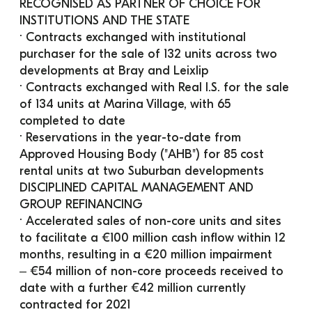
RECOGNISED AS PARTNER OF CHOICE FOR 
INSTITUTIONS AND THE STATE
· Contracts exchanged with institutional 
purchaser for the sale of 132 units across two 
developments at Bray and Leixlip
· Contracts exchanged with Real I.S. for the sale 
of 134 units at Marina Village, with 65 
completed to date
· Reservations in the year-to-date from 
Approved Housing Body ("AHB") for 85 cost 
rental units at two Suburban developments 
DISCIPLINED CAPITAL MANAGEMENT AND 
GROUP REFINANCING
· Accelerated sales of non-core units and sites 
to facilitate a €100 million cash inflow within 12 
months, resulting in a €20 million impairment
‒ €54 million of non-core proceeds received to 
date with a further €42 million currently 
contracted for 2021