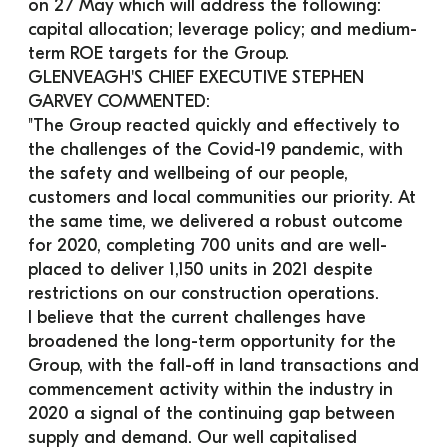
on 27 May which will address the following: 
capital allocation; leverage policy; and medium-
term ROE targets for the Group.
GLENVEAGH'S CHIEF EXECUTIVE STEPHEN 
GARVEY COMMENTED:
"The Group reacted quickly and effectively to 
the challenges of the Covid-19 pandemic, with 
the safety and wellbeing of our people, 
customers and local communities our priority. At 
the same time, we delivered a robust outcome 
for 2020, completing 700 units and are well-
placed to deliver 1,150 units in 2021 despite 
restrictions on our construction operations.
I believe that the current challenges have 
broadened the long-term opportunity for the 
Group, with the fall-off in land transactions and 
commencement activity within the industry in 
2020 a signal of the continuing gap between 
supply and demand. Our well capitalised 