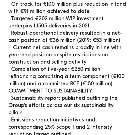
· On track for €100 million plus reduction in land 
with €91 million achieved to date
· Targeted €202 million WIP investment 
underpins 1,1505 deliveries in 2021
· Robust operational delivery resulted in a net-
cash position of €36 million (2019: €53 million)
‒ Current net cash remains broadly in line with 
year-end position despite restrictions on 
construction and selling activity
· Completion of five-year €250 million 
refinancing comprising a term component (€100 
million) and a committed RCF (€150 million)
COMMITMENT TO SUSTAINABILITY
· Sustainability report published outlining the 
Group's efforts across our six sustainability 
pillars
· Emissions reduction initiatives and 
corresponding 25% Scope 1 and 2 intensity 
reduction target outlined