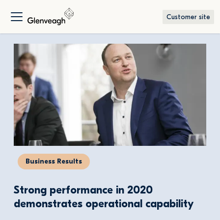
Customer site
Business Results
Strong performance in 2020 
demonstrates operational capability