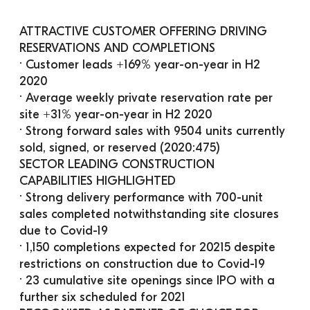
ATTRACTIVE CUSTOMER OFFERING DRIVING 
RESERVATIONS AND COMPLETIONS
· Customer leads +169% year-on-year in H2 
2020
· Average weekly private reservation rate per 
site +31% year-on-year in H2 2020
· Strong forward sales with 9504 units currently 
sold, signed, or reserved (2020:475)
SECTOR LEADING CONSTRUCTION 
CAPABILITIES HIGHLIGHTED
· Strong delivery performance with 700-unit 
sales completed notwithstanding site closures 
due to Covid-19
· 1,150 completions expected for 20215 despite 
restrictions on construction due to Covid-19
· 23 cumulative site openings since IPO with a 
further six scheduled for 2021