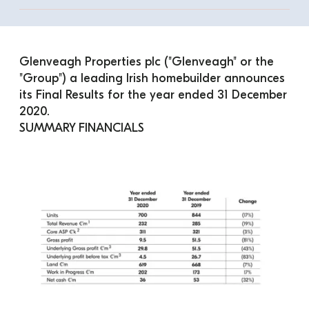
Glenveagh Properties plc ("Glenveagh" or the 
"Group") a leading Irish homebuilder announces 
its Final Results for the year ended 31 December 
2020.
SUMMARY FINANCIALS