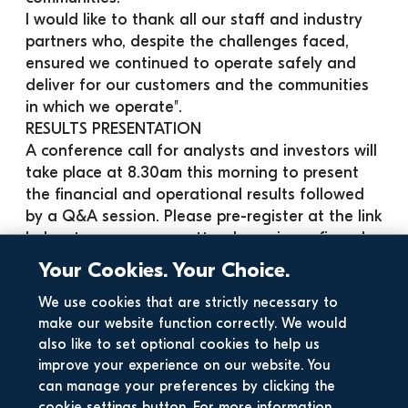
I would like to thank all our staff and industry 
partners who, despite the challenges faced, 
ensured we continued to operate safely and 
deliver for our customers and the communities 
in which we operate".
RESULTS PRESENTATION
A conference call for analysts and investors will 
take place at 8.30am this morning to present 
the financial and operational results followed 
by a Q&A session. Please pre-register at the link 
below to ensure your attendance is confirmed 
ahead of the commencement of the call:
Your Cookies. Your Choice.
· 
Click this link to register for the conference
Notes
We use cookies that are strictly necessary to
make our website function correctly. We would
1. Includes €24m of non-core revenues in each 
also like to set optional cookies to help us
of 2019 and 2020
improve your experience on our website. You
2. Change due largely to mix effects
can manage your preferences by clicking the
3. Pre-asset impairment of €20.3 million in H1 
cookie settings button. For more information