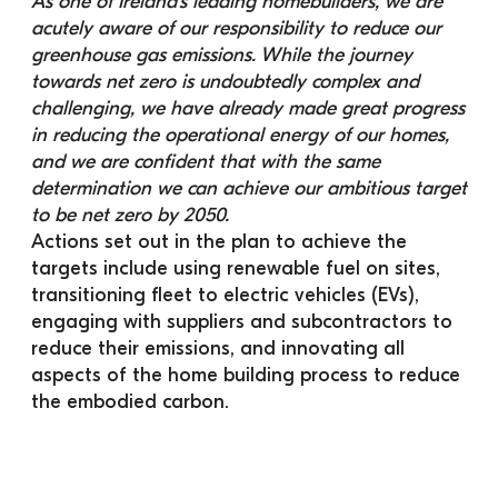
As one of Ireland’s leading homebuilders, we are 
acutely aware of our responsibility to reduce our 
greenhouse gas emissions. While the journey 
towards net zero is undoubtedly complex and 
challenging, we have already made great progress 
in reducing the operational energy of our homes, 
and we are confident that with the same 
determination we can achieve our ambitious target 
to be net zero by 2050.
Actions set out in the plan to achieve the 
targets include using renewable fuel on sites, 
transitioning fleet to electric vehicles (EVs), 
engaging with suppliers and subcontractors to 
reduce their emissions, and innovating all 
aspects of the home building process to reduce 
the embodied carbon.