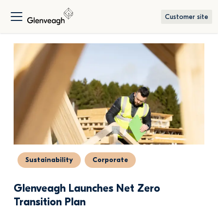
Customer site
Sustainability
Corporate
Glenveagh Launches Net Zero 
Transition Plan