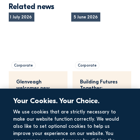
Related news
1 July 2026
5 June 2026
Corporate
Corporate
Glenveagh 
Building Futures 
welcomes new 
Together: 
planning bill
Maynooth 
Your Cookies. Your Choice.
University, 
Glenveagh, a…
15 May 2026
We use cookies that are strictly necessary to
make our website function correctly. We would
also like to set optional cookies to help us
improve your experience on our website. You