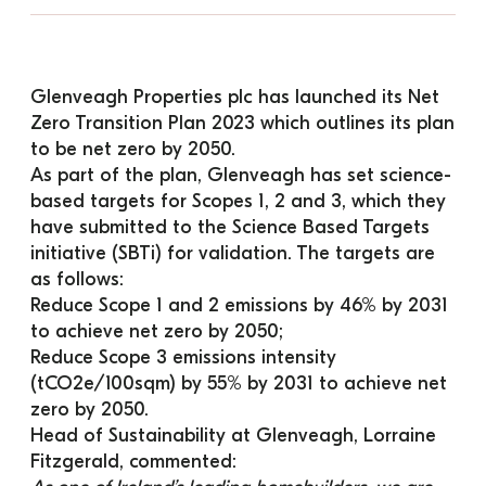
Glenveagh Properties plc has launched its 
Net 
Zero Transition Plan 2023
 which outlines its plan 
to be net zero by 2050.
As part of the plan, Glenveagh has set science-
based targets for Scopes 1, 2 and 3, which they 
have submitted to the Science Based Targets 
initiative (SBTi) for validation. The targets are 
as follows:
Reduce Scope 1 and 2 emissions by 46% by 2031 
to achieve net zero by 2050;
Reduce Scope 3 emissions intensity 
(tCO2e/100sqm) by 55% by 2031 to achieve net 
zero by 2050.
Head of Sustainability at Glenveagh, Lorraine 
Fitzgerald, commented: 