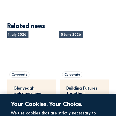
Related news
1 July 2026
5 June 2026
Corporate
Corporate
Glenveagh 
Building Futures 
welcomes new 
Together: 
planning bill
Maynooth 
Your Cookies. Your Choice.
University, 
Glenveagh, a…
15 May 2026
We use cookies that are strictly necessary to