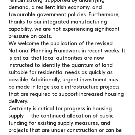
remain strong, supported by underlying 
demand, a resilient Irish economy, and 
favourable government policies. Furthermore, 
thanks to our integrated manufacturing 
capability, we are not experiencing significant 
pressure on costs.
We welcome the publication of the revised 
National Planning Framework in recent weeks. It 
is critical that local authorities are now 
instructed to identify the quantum of land 
suitable for residential needs as quickly as 
possible. Additionally, urgent investment must 
be made in large scale infrastructure projects 
that are required to support increased housing 
delivery.
Certainty is critical for progress in housing 
supply – the continued allocation of public 
funding for existing supply measures, and 
projects that are under construction or can be 