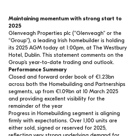
Maintaining momentum with strong start to 
2025
Glenveagh Properties plc (“Glenveagh” or the 
“Group”), a leading Irish homebuilder is holding 
its 2025 AGM today at 1:00pm, at The Westbury 
Hotel, Dublin. This statement comments on the 
Group’s year-to-date trading and outlook.
Performance Summary
Closed and forward order book of €1.23bn 
across both the Homebuilding and Partnerships 
segments, up from €1.09bn at 10 March 2025 
and providing excellent visibility for the 
remainder of the year
Progress in Homebuilding segment is aligning 
firmly with expectations. Over 1,100 units are 
either sold, signed or reserved for 2025, 
reflecting very strong underlying demand for 