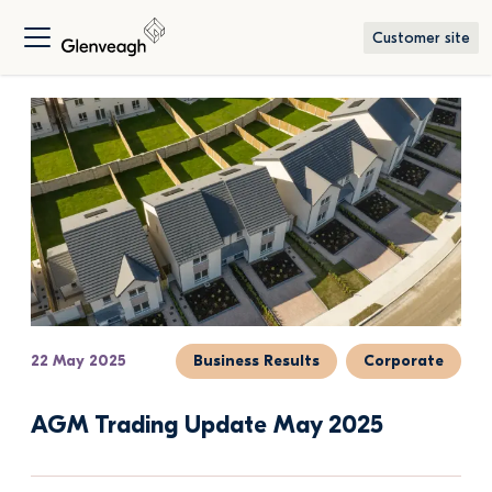
Customer site
22 May 2025
Business Results
Corporate
AGM Trading Update May 2025