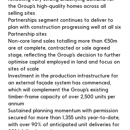
the Group’s high-quality homes across all 
selling sites
Partnerships segment continues to deliver to 
plan with construction progressing well at all six 
Partnership sites
Non-core land sales totalling more than €50m 
are at complete, contracted or sale agreed 
stage, reflecting the Group’s decision to further 
optimise capital employed in land and focus on 
sites of scale
Investment in the production infrastructure for 
an external façade system has commenced, 
which will complement the Group's existing 
timber-frame capacity of over 2,500 units per 
annum
Sustained planning momentum with permission 
secured for more than 1,355 units year-to-date, 
with over 90% of anticipated unit deliveries for 