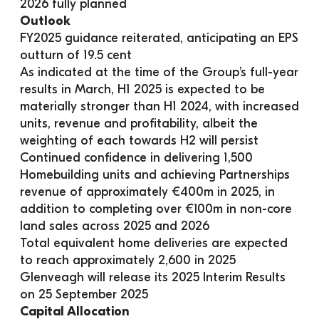
2026 fully planned
Outlook
FY2025 guidance reiterated, anticipating an EPS 
outturn of 19.5 cent
As indicated at the time of the Group’s full-year 
results in March, H1 2025 is expected to be 
materially stronger than H1 2024, with increased 
units, revenue and profitability, albeit the 
weighting of each towards H2 will persist
Continued confidence in delivering 1,500 
Homebuilding units and achieving Partnerships 
revenue of approximately €400m in 2025, in 
addition to completing over €100m in non-core 
land sales across 2025 and 2026
Total equivalent home deliveries are expected 
to reach approximately 2,600 in 2025
Glenveagh will release its 2025 Interim Results 
on 25 September 2025
Capital Allocation