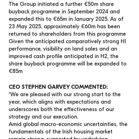
The Group initiated a further €50m share 
buyback programme in September 2024 and 
expanded this to €65m in January 2025. As of 
23 May 2025, approximately €60m has been 
returned to shareholders from this programme
Given the anticipated comparatively strong H1 
performance, visibility on land sales and an 
improved cash profile anticipated in H2, the 
share buyback programme will be expanded to 
€85m
CEO STEPHEN GARVEY COMMENTED:
"We are pleased with our strong start to the 
year, which aligns with expectations and 
underscores both the effectiveness of our 
strategy and our execution.
Amid global macro-economic uncertainties, the 
fundamentals of the Irish housing market 