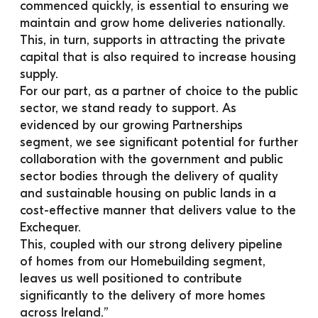
commenced quickly, is essential to ensuring we 
maintain and grow home deliveries nationally. 
This, in turn, supports in attracting the private 
capital that is also required to increase housing 
supply.
For our part, as a partner of choice to the public 
sector, we stand ready to support. As 
evidenced by our growing Partnerships 
segment, we see significant potential for further 
collaboration with the government and public 
sector bodies through the delivery of quality 
and sustainable housing on public lands in a 
cost-effective manner that delivers value to the 
Exchequer.
This, coupled with our strong delivery pipeline 
of homes from our Homebuilding segment, 
leaves us well positioned to contribute 
significantly to the delivery of more homes 
across Ireland.”