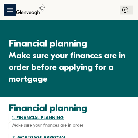
...
Financial planning
Make sure your finances are in 
order before applying for a 
mortgage
Financial planning
1. 
FINANCIAL PLANNING
Make sure your finances are in order 
2. 
MORTGAGE APPROVAL