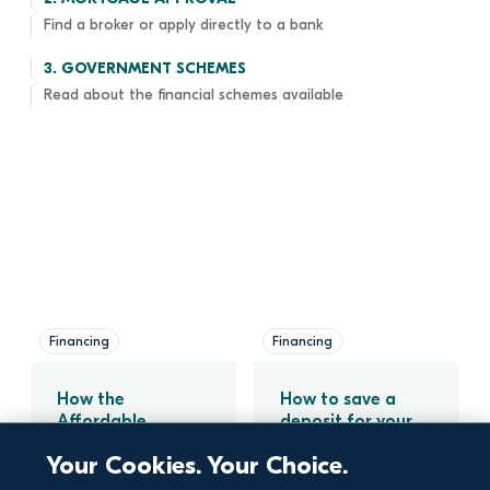
Find a broker or apply directly to a bank
3. 
GOVERNMENT SCHEMES
Read about the financial schemes available
Financing
Financing
How the 
How to save a 
Affordable 
deposit for your 
Purchase Scheme 
new home
Your Cookies. Your Choice.
Can Help You Buy 
a Home