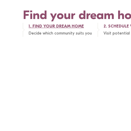
Find your dream h
1. 
FIND YOUR DREAM HOME
2. 
SCHEDULE 
Decide which community suits you
Visit potentia