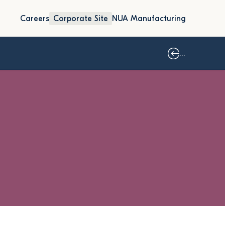
Careers
Corporate Site
NUA Manufacturing
...