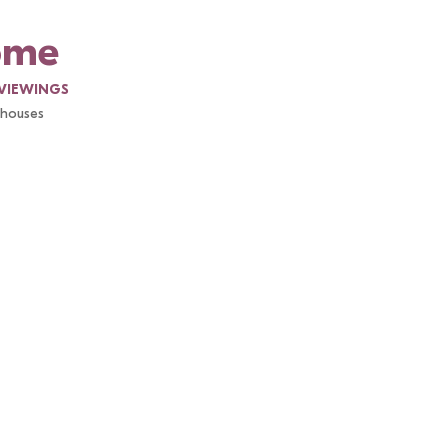
ome
VIEWINGS
l houses