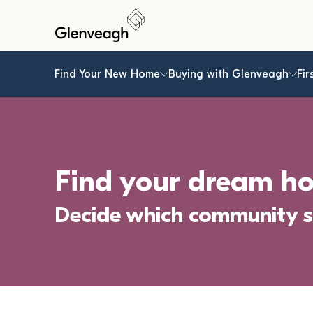
Find Your New Home
Buying with Glenveagh
Fir
Find your dream h
Decide which community s