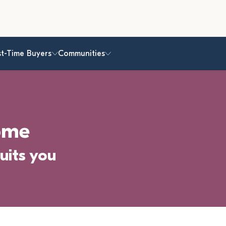
st-Time Buyers
Communities
ome
uits you