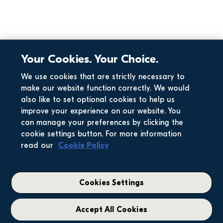
Your Cookies. Your Choice.
We use cookies that are strictly necessary to
Home Search
make our website function correctly. We would
also like to set optional cookies to help us
improve your experience on our website. You
How many houses 
should I view? 5 
can manage your preferences by clicking the
big questions 
cookie settings button. For more information
from a first-…
read our
Cookie Policy
Cookies Settings
Accept All Cookies