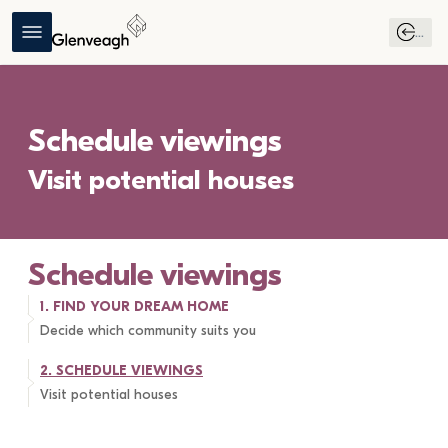
...
Schedule viewings
Visit potential houses
Schedule viewings
1. 
FIND YOUR DREAM HOME
Decide which community suits you
2. 
SCHEDULE VIEWINGS
Visit potential houses