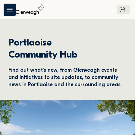
...
Portlaoise
Community Hub
Find out what's new, from Glenveagh events 
and initiatives to site updates, to community 
news in Portlaoise and the surrounding areas.