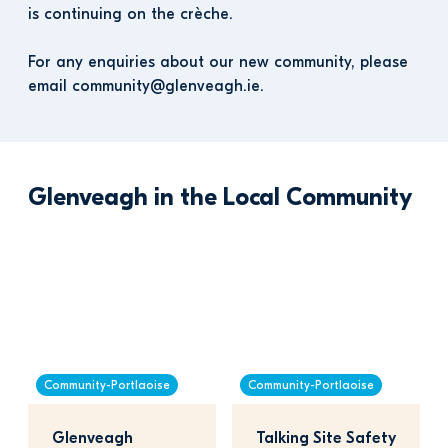
is continuing on the crèche. 
For any enquiries about our new community, please 
email community@glenveagh.ie.
Glenveagh in the Local Community
Community-Portlaoise
Community-Portlaoise
Glenveagh 
Talking Site Safety 