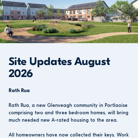
Site Updates August 
2026
Rath Rua
Rath Rua, a new Glenveagh community in Portlaoise 
comprising two and three bedroom homes, will bring 
much needed new A-rated housing to the area.
All homeowners have now collected their keys. Work 