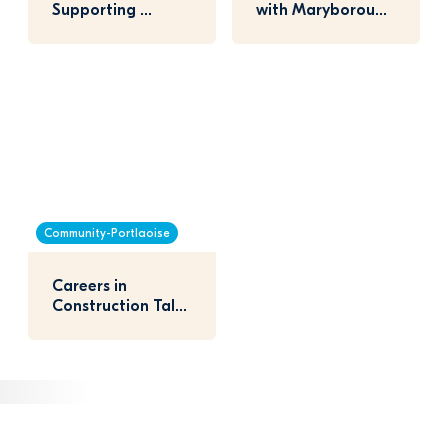
Supporting 
with Maryborough 
Portlaoise 
National School
Athletics Club
Community-Portlaoise
Careers in 
Construction Talk 
with Portlaoise 
Students