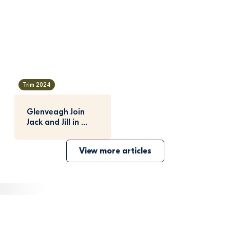
Trim 2024
Glenveagh Join 
Jack and Jill in 
Fundraising 
Success
View more articles