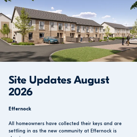
Site Updates August 
2026
Effernock
All homeowners have collected their keys and are 
settling in as the new community at Effernock is 