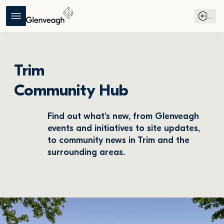
...
Trim
Community Hub
Find out what's new, from Glenveagh 
events and initiatives to site updates, 
to community news in Trim and the 
surrounding areas.