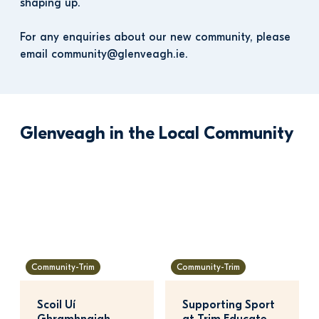
shaping up. 
For any enquiries about our new community, please 
email community@glenveagh.ie.
Glenveagh in the Local Community
Community-Trim
Community-Trim
Scoil Uí 
Supporting Sport 