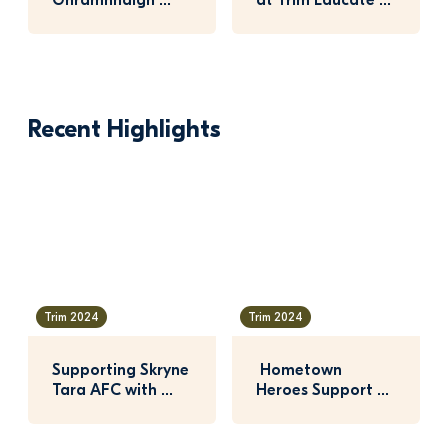
Ghramhnaigh 
at Trim Educate 
Crowned Winner 
Together
of 2025 Nature 
Hero Awar…
Recent Highlights
Trim 2024
Trim 2024
Supporting Skryne 
 Hometown 
Tara AFC with 
Heroes Support 
Glenveagh 
for Trim Celtic 
Hometown Heroes