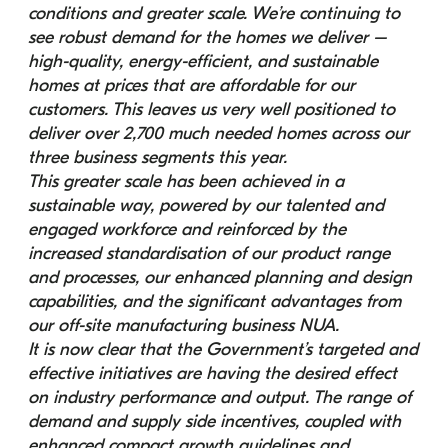
conditions and greater scale. We’re continuing to 
see robust demand for the homes we deliver – 
high-quality, energy-efficient, and sustainable 
homes at prices that are affordable for our 
customers. This leaves us very well positioned to 
deliver over 2,700 much needed homes across our 
three business segments this year.
This greater scale has been achieved in a 
sustainable way, powered by our talented and 
engaged workforce and reinforced by the 
increased standardisation of our product range 
and processes, our enhanced planning and design 
capabilities, and the significant advantages from 
our off-site manufacturing business NUA.
It is now clear that the Government’s targeted and 
effective initiatives are having the desired effect 
on industry performance and output. The range of 
demand and supply side incentives, coupled with 
enhanced compact growth guidelines and 