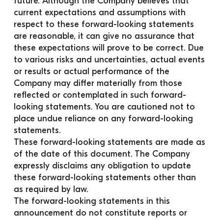
future. Although the Company believes that 
current expectations and assumptions with 
respect to these forward-looking statements 
are reasonable, it can give no assurance that 
these expectations will prove to be correct. Due 
to various risks and uncertainties, actual events 
or results or actual performance of the 
Company may differ materially from those 
reflected or contemplated in such forward-
looking statements. You are cautioned not to 
place undue reliance on any forward-looking 
statements.
These forward-looking statements are made as 
of the date of this document. The Company 
expressly disclaims any obligation to update 
these forward-looking statements other than 
as required by law.
The forward-looking statements in this 
announcement do not constitute reports or 