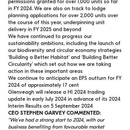
permissions granted for over 1,000 units so far 
in FY 2024. We are also on track to lodge 
planning applications for over 2,000 units over 
the course of this year, underpinning unit 
delivery in FY 2025 and beyond
We have continued to progress our 
sustainability ambitions, including the launch of 
our biodiversity and circular economy strategies 
‘Building a Better Habitat’ and ‘Building Better 
Circularity’ which set out how we are taking 
action in these important areas
We continue to anticipate an EPS outturn for FY 
2024 of approximately 17 cent
Glenveagh will release a H1 2024 trading 
update in early July 2024 in advance of its 2024 
Interim Results on 5 September 2024
CEO STEPHEN GARVEY COMMENTED:
“We’ve had a strong start to 2024, with our 
business benefiting from favourable market 