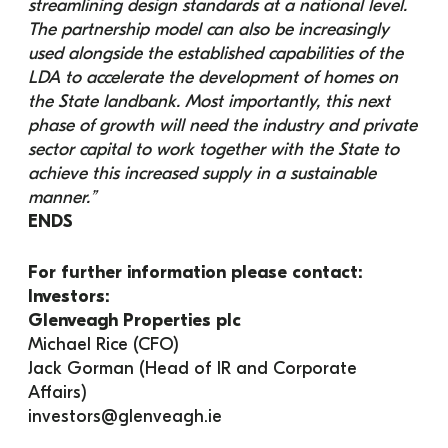
streamlining design standards at a national level. 
The partnership model can also be increasingly 
used alongside the established capabilities of the 
LDA to accelerate the development of homes on 
the State landbank. Most importantly, this next 
phase of growth will need the industry and private 
sector capital to work together with the State to 
achieve this increased supply in a sustainable 
manner.”
ENDS
For further information please contact:
Investors:
Glenveagh Properties plc
Michael Rice (CFO)
Jack Gorman (Head of IR and Corporate 
Affairs)
investors@glenveagh.ie