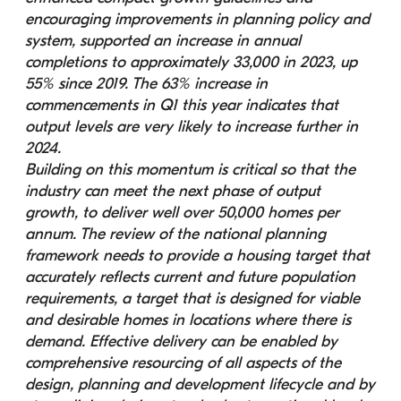
encouraging improvements in planning policy and 
system, supported an increase in annual 
completions to approximately 33,000 in 2023, up 
55% since 2019. The 63% increase in 
commencements in Q1 this year indicates that 
output levels are very likely to increase further in 
2024.
Building on this momentum is critical so that the 
industry can meet the next phase of output 
growth, to deliver well over 50,000 homes per 
annum. The review of the national planning 
framework needs to provide a housing target that 
accurately reflects current and future population 
requirements, a target that is designed for viable 
and desirable homes in locations where there is 
demand. Effective delivery can be enabled by 
comprehensive resourcing of all aspects of the 
design, planning and development lifecycle and by 