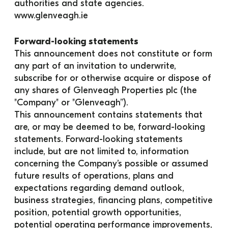
authorities and state agencies.
www.glenveagh.ie
Forward-looking statements
This announcement does not constitute or form 
any part of an invitation to underwrite, 
subscribe for or otherwise acquire or dispose of 
any shares of Glenveagh Properties plc (the 
"Company" or "Glenveagh”).
This announcement contains statements that 
are, or may be deemed to be, forward-looking 
statements. Forward-looking statements 
include, but are not limited to, information 
concerning the Company’s possible or assumed 
future results of operations, plans and 
expectations regarding demand outlook, 
business strategies, financing plans, competitive 
position, potential growth opportunities, 
potential operating performance improvements, 