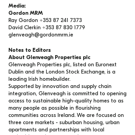
Media:
Gordon MRM
Ray Gordon +353 87 241 7373
David Clerkin +353 87 830 1779
glenveagh@gordonmrm.ie
Notes to Editors
About Glenveagh Properties plc
Glenveagh Properties plc, listed on Euronext 
Dublin and the London Stock Exchange, is a 
leading Irish homebuilder.
Supported by innovation and supply chain 
integration, Glenveagh is committed to opening 
access to sustainable high-quality homes to as 
many people as possible in flourishing 
communities across Ireland. We are focused on 
three core markets - suburban housing, urban 
apartments and partnerships with local 