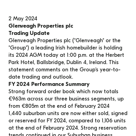
2 May 2024
Glenveagh Properties plc
Trading Update
Glenveagh Properties plc ("Glenveagh" or the 
"Group") a leading Irish homebuilder is holding 
its 2024 AGM today at 1:00 p.m. at the Herbert 
Park Hotel, Ballsbridge, Dublin 4, Ireland. This 
statement comments on the Group's year-to-
date trading and outlook.
FY 2024 Performance Summary
Strong forward order book which now totals 
€963m across our three business segments, up 
from €805m at the end of February 2024
1,440 suburban units are now either sold, signed 
or reserved for FY 2024, compared to 1,106 units 
at the end of February 2024. Strong reservation 
trends continued in our Suburban business 