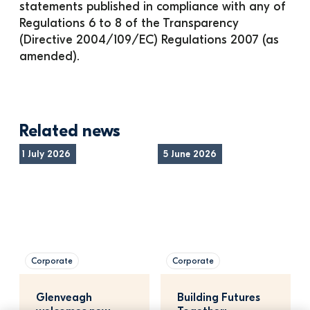
statements published in compliance with any of 
Regulations 6 to 8 of the Transparency 
(Directive 2004/109/EC) Regulations 2007 (as 
amended).
Related news
1 July 2026
5 June 2026
Corporate
Corporate
Glenveagh 
Building Futures 