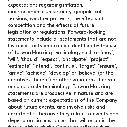
expectations regarding inflation, 
macroeconomic uncertainty, geopolitical 
tensions, weather patterns, the effects of 
competition and the effects of future 
legislation or regulations. Forward-looking 
statements include all statements that are not 
historical facts and can be identified by the use 
of forward-looking terminology such as "may", 
"will", "should", "expect", "anticipate", "project", 
"estimate", "intend", "continue", "target", "ensure", 
"arrive", "achieve", "develop" or "believe" (or the 
negatives thereof) or other variations thereon 
or comparable terminology. Forward-looking 
statements are prospective in nature and are 
based on current expectations of the Company 
about future events, and involve risks and 
uncertainties because they relate to events and 
depend on circumstances that will occur in the 