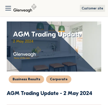
Customer site
Business Results
Corporate
AGM Trading Update - 2 May 2024