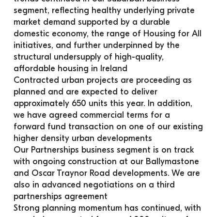
segment, reflecting healthy underlying private 
market demand supported by a durable 
domestic economy, the range of Housing for All 
initiatives, and further underpinned by the 
structural undersupply of high-quality, 
affordable housing in Ireland
Contracted urban projects are proceeding as 
planned and are expected to deliver 
approximately 650 units this year. In addition, 
we have agreed commercial terms for a 
forward fund transaction on one of our existing 
higher density urban developments
Our Partnerships business segment is on track 
with ongoing construction at our Ballymastone 
and Oscar Traynor Road developments. We are 
also in advanced negotiations on a third 
partnerships agreement
Strong planning momentum has continued, with 