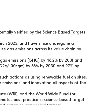
rmally verified by the Science Based Targets 
arch 2023, and have since undergone a 
se gas emissions across its value chain by 
gas emissions (GHG) by 46.2% by 2031 and 
tCO2e/100sqm) by 55% by 2030 and 97% by 
uch actions as using renewable fuel on sites, 
r emissions, and innovating all aspects of the 
ute (WRI), and the World Wide Fund for 
otes best practice in science-based target 