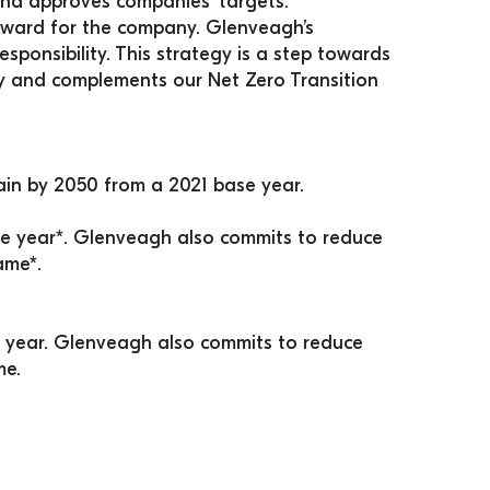
and approves companies’ targets.
forward for the company. Glenveagh’s 
ponsibility. This strategy is a step towards 
 and complements our Net Zero Transition 
in by 2050 from a 2021 base year.
 year*. Glenveagh also commits to reduce 
ame*.
year. Glenveagh also commits to reduce 
me.