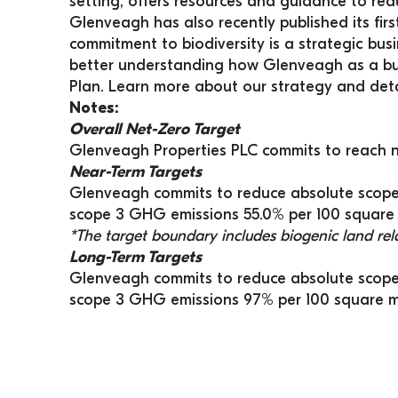
setting, offers resources and guidance to re
Glenveagh has also recently published its firs
commitment to biodiversity is a strategic busi
better understanding how Glenveagh as a bus
Plan. Learn more about our strategy and deta
Notes:
Overall Net-Zero Target
Glenveagh Properties PLC commits to reach n
Near-Term Targets
Glenveagh commits to reduce absolute scope 
scope 3 GHG emissions 55.0% per 100 square 
*The target boundary includes biogenic land re
Long-Term Targets
Glenveagh commits to reduce absolute scope
scope 3 GHG emissions 97% per 100 square me