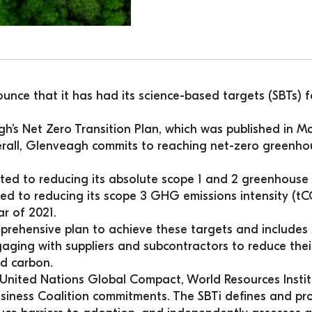
unce that it has had its science-based targets (SBTs) fo
h’s 
Net Zero Transition Plan
, which was published in M
erall, Glenveagh commits to reaching net-zero greenhou
d to reducing its absolute scope 1 and 2 greenhouse 
ed to reducing its scope 3 GHG emissions intensity (
ar of 2021.
prehensive plan to achieve these targets and includes s
engaging with suppliers and subcontractors to reduce thei
d carbon.
 United Nations Global Compact, World Resources Instit
ness Coalition commitments. The SBTi defines and prom