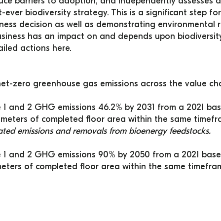
duce barriers to adoption, and independently assesses 
t-ever biodiversity strategy. This is a significant step 
ness decision as well as demonstrating environmental res
iness has an impact on and depends upon biodiversity
iled actions 
here
.
et-zero greenhouse gas emissions across the value cha
1 and 2 GHG emissions 46.2% by 2031 from a 2021 base
meters of completed floor area within the same timefr
lated emissions and removals from bioenergy feedstocks.
 1 and 2 GHG emissions 90% by 2050 from a 2021 base 
ters of completed floor area within the same timefra