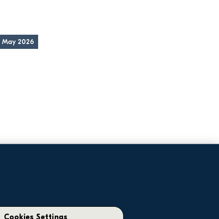
5 May 2026
Corporate
Glenveagh issues trading update as 
Cookies Settings